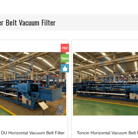
r Belt Vacuum Filter
U Horizontal Vacuum Belt Filter
Toncin Horizontal Vacuum Belt F