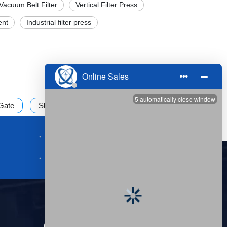
Vacuum Belt Filter
Vertical Filter Press
ent
Industrial filter press
 Gate
Sludge treatment
Submit
CONTACT US