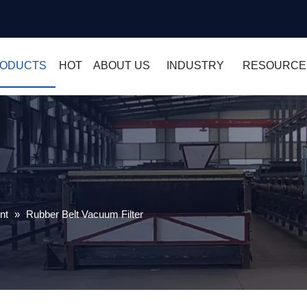
ODUCTS
HOT
ABOUT US
INDUSTRY
RESOURCE
nt
»
Rubber Belt Vacuum Filter