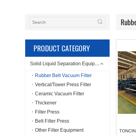
Rubbe
PRODUCT CATEGORY
Solid Liquid Separation Equipment
Rubber Belt Vacuum Filter
Vertical/Tower Press Filter
Ceramic Vacuum Filter
Thickener
Filter Press
Belt Filter Press
Other Filter Equipment
TONCIN D