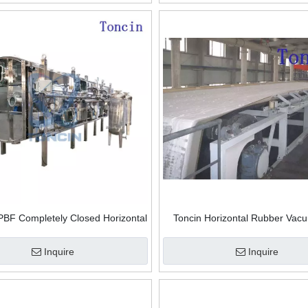
Filter
PBF Completely Closed Horizontal
Toncin Horizontal Rubber Vac
acuum Belt Filter High-throughput
Filter
watering And Cake Washing
Inquire
Inquire