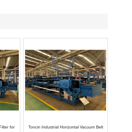
ilter for
Toncin Industrial Horizontal Vacuum Belt