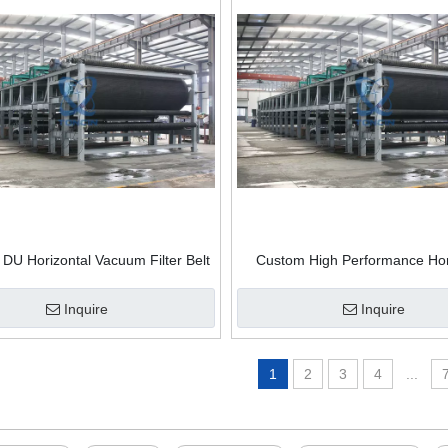
U Horizontal Vacuum Filter Belt
Custom High Performance Hor
lter Vacuum Belt Filter Press
Vacuum Belt Filter
Inquire
Inquire
1
2
3
4
...