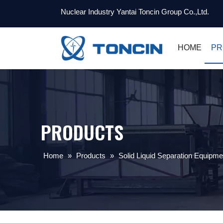
Nuclear Industry Yantai Toncin Group Co.,Ltd.
HOME
PR
PRODUCTS
Home
»
Products
»
Solid Liquid Separation Equipme