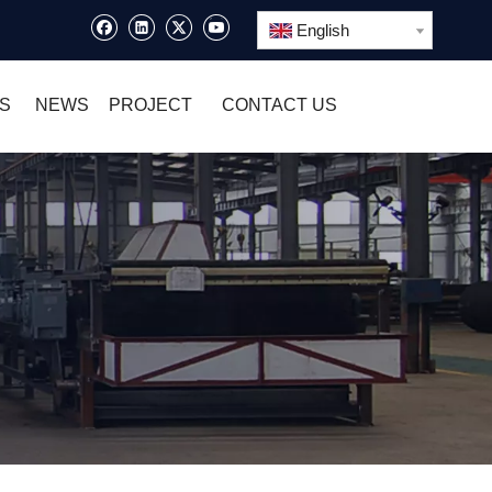
English
S
NEWS
PROJECT
CONTACT US