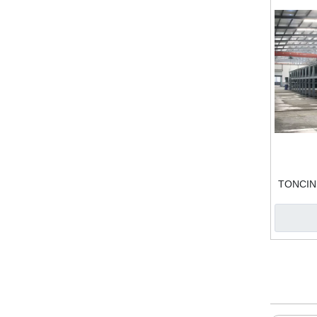
TONCIN D
Fi