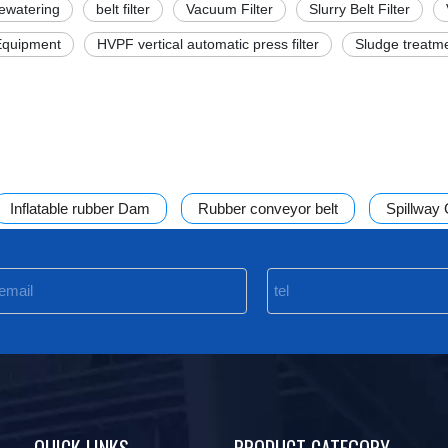
Dewatering
belt filter
Vacuum Filter
Slurry Belt Filter
Equipment
HVPF vertical automatic press filter
Sludge treatm
Inflatable rubber Dam
Rubber conveyor belt
Spillway
ss filter
Mining thickener
QUICK LINKS
PRODUCT CATEGORY