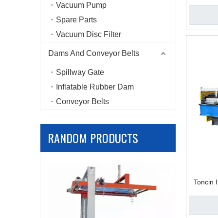
– High-
Vacuum Pump
Spare Parts
Vacuum Disc Filter
Dams And Conveyor Belts
Spillway Gate
Inflatable Rubber Dam
Conveyor Belts
RANDOM PRODUCTS
Mining D
Toncin 