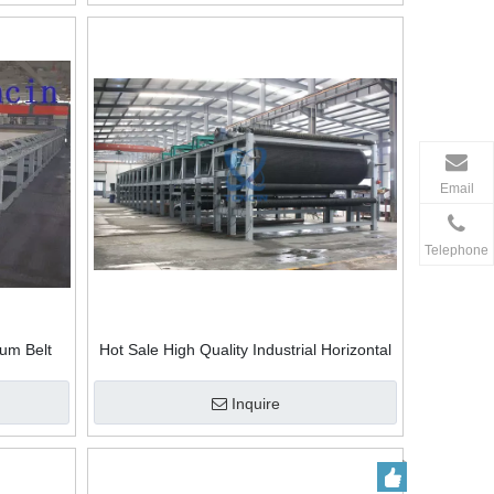
Email
Telephone
uum Belt
Hot Sale High Quality Industrial Horizontal
Warranty Batch Customize Vacuum Belt
Filter For Minerals Metallurgy
Inquire