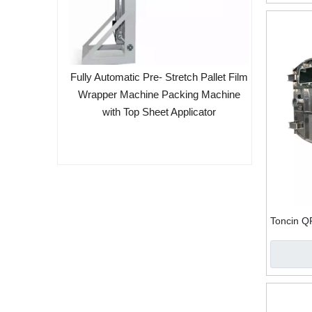
lter Belt
Fully Automatic Pre- Stretch Pallet Film
Wrapper Machine Packing Machine
with Top Sheet Applicator
Toncin Q
Rubber V
De