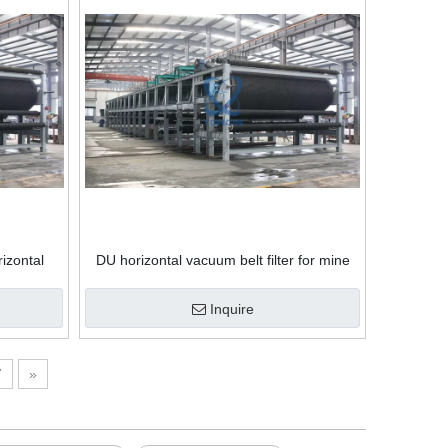
izontal
DU horizontal vacuum belt filter for mine
and gypsum vacuum belt filter press
dehydrator
Inquire
7
»