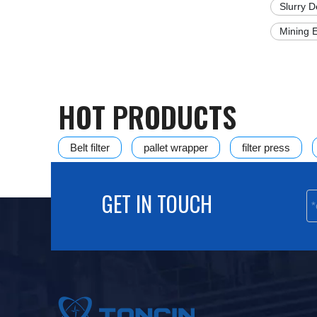
Slurry 
Mining 
HOT PRODUCTS
Belt filter
pallet wrapper
filter press
Disc Vacuum Filter
HVPF vertical automatic pre
GET IN TOUCH