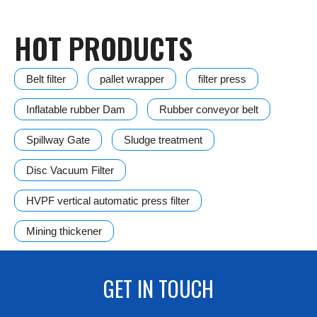
HOT PRODUCTS
Belt filter
pallet wrapper
filter press
Inflatable rubber Dam
Rubber conveyor belt
Spillway Gate
Sludge treatment
Disc Vacuum Filter
HVPF vertical automatic press filter
Mining thickener
GET IN TOUCH