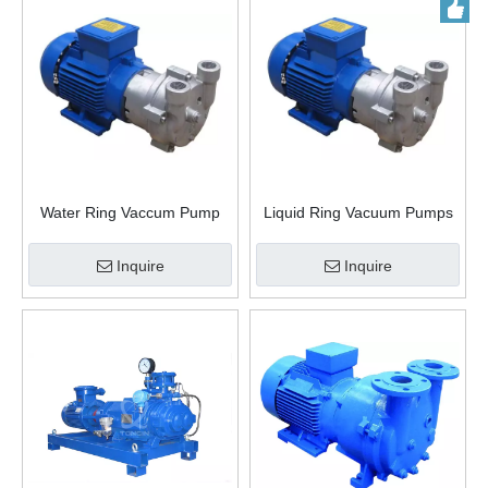
Water Ring Vaccum Pump
Liquid Ring Vacuum Pumps
Inquire
Inquire