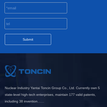
Submit
Nuclear Industry Yantai Toncin Group Co., Ltd. Currently own 5
state-level high-tech enterprises, maintain 177 valid patents,
including 38 invention.......