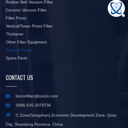
Rubber Belt Vacuum Filter
Ceramic Vacuum Filter
Filter Press
Vertical/Tower Press Filter
Thickener
Other Filter Equipment
Vacuum Pump
Spare Parts
CONTACT US

toncinfilter@toncin.com

0086-535-3379736

C Zone(Songshan),Economic Development Zone, Qixia
City, Shandong Province, China