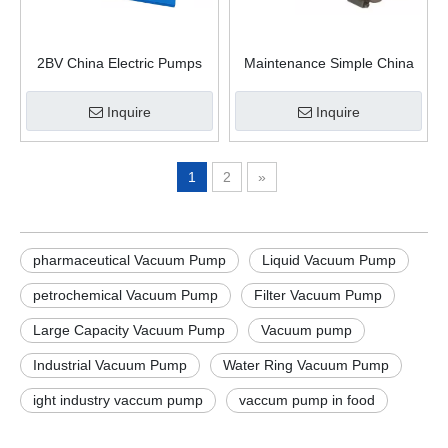
2BV China Electric Pumps
Maintenance Simple China
Liquid Water Ring Vacuum
Supplier Water Ring Vacuum
Pump
Pump
Inquire
Inquire
1
2
»
pharmaceutical Vacuum Pump
Liquid Vacuum Pump
petrochemical Vacuum Pump
Filter Vacuum Pump
Large Capacity Vacuum Pump
Vacuum pump
Industrial Vacuum Pump
Water Ring Vacuum Pump
ight industry vaccum pump
vaccum pump in food