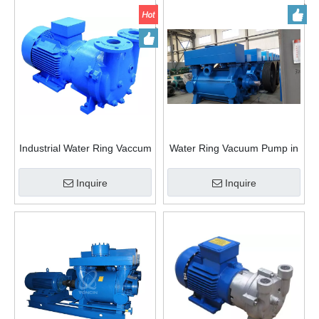
Industrial Water Ring Vaccum
Water Ring Vacuum Pump in
Pump rotary vane vacuum
Petrochemical Industry
pump Chemical pump
Inquire
Inquire