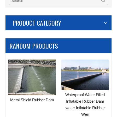
PRODUCT CATEGORY
RANDOM PRODUCTS
Waterproof Water Filled
Metal Shield Rubber Dam
Inflatable Rubber Dam
water Inflatable Rubber
Weir