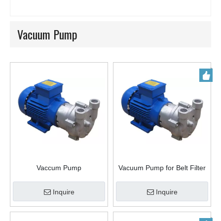
Vacuum Pump
Vaccum Pump
Vacuum Pump for Belt Filter
in China
Inquire
Inquire