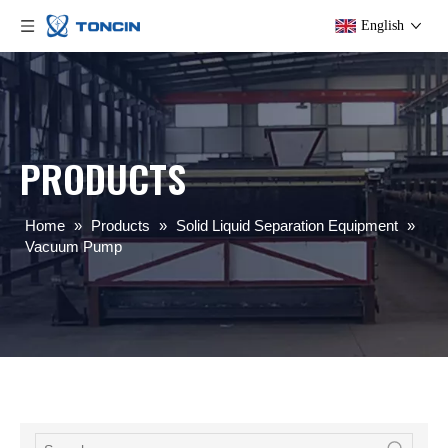
English
PRODUCTS
Home
»
Products
»
Solid Liquid Separation Equipment
»
Vacuum Pump