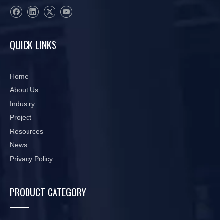
QUICK LINKS
Home
About Us
Industry
Project
Resources
News
Privacy Policy
PRODUCT CATEGORY