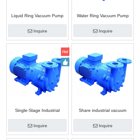
Liquid Ring Vacuum Pump
Water Ring Vacuum Pump
Filter Vacuum Pump
Inquire
Inquire
Single-Stage Industrial
Share industrial vacuum
Vacuum Pump Air Vacuum
pump rotary vane water Ring
Pump
Vacuum Pump
Inquire
Inquire