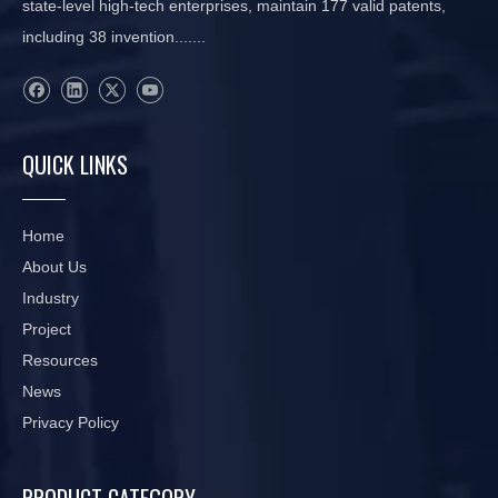
state-level high-tech enterprises, maintain 177 valid patents,
including 38 invention.......
QUICK LINKS
Home
About Us
Industry
Project
Resources
News
Privacy Policy
PRODUCT CATEGORY