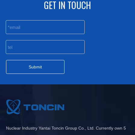
GET IN TOUCH
Submit
Nuclear Industry Yantai Toncin Group Co., Ltd. Currently own 5