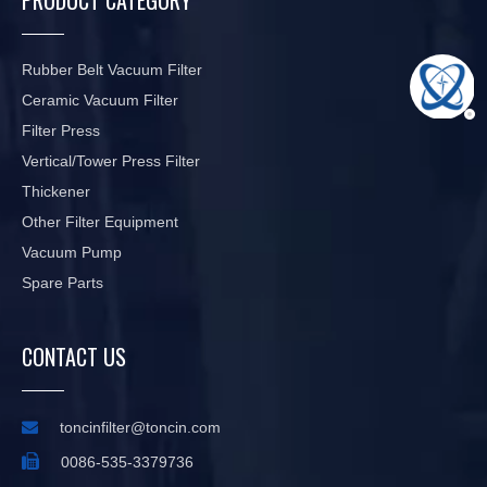
Rubber Belt Vacuum Filter
Ceramic Vacuum Filter
Filter Press
Vertical/Tower Press Filter
Thickener
Other Filter Equipment
Vacuum Pump
Spare Parts
CONTACT US

toncinfilter@toncin.com

0086-535-3379736