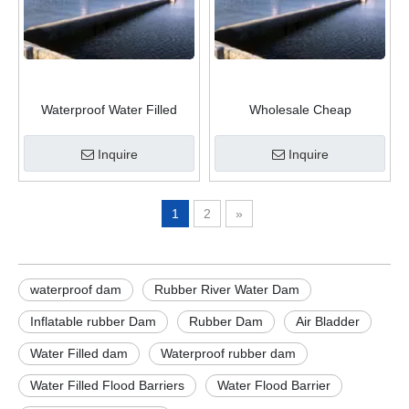
Waterproof Water Filled
Wholesale Cheap
Inflatable Rubber Dam water
Hydropower Project Rubber
Inflatable Rubber Weir
Dam For Water Control
Inquire
Inquire
1
2
»
waterproof dam
Rubber River Water Dam
Inflatable rubber Dam
Rubber Dam
Air Bladder
Water Filled dam
Waterproof rubber dam
Water Filled Flood Barriers
Water Flood Barrier