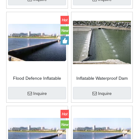
Flood Defence Inflatable
Inflatable Waterproof Dam
Waterproof Rubber Dam
Flood Dam Protection Water
Movable Flexible Water
Stop Rubber Dam
Inquire
Inquire
Injection Flood Barrier