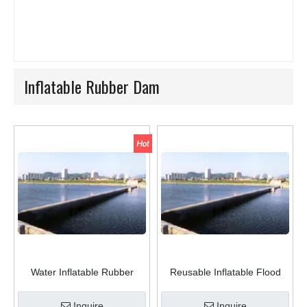
Inflatable Rubber Dam
Water Inflatable Rubber
Reusable Inflatable Flood
Weir/Rubber Dam in River
Barriers Rubber Flood Dam
Inquire
Inquire