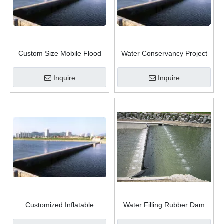
Custom Size Mobile Flood
Water Conservancy Project
Control Rubber Dam Water
With Good Price
Inquire
Inquire
Customized Inflatable
Water Filling Rubber Dam
Rubber River Water Dam