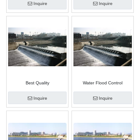
Inquire
Inquire
Best Quality
Water Flood Control
Supply Water Inflatable Rubber River Dam
Protection Inflatable Rescue
Traffic Water Filled Flood
Inquire
Inquire
Barriers Rubber Dam for
Doors