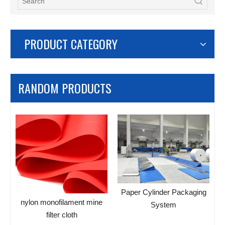
PRODUCT CATEGORY
RANDOM PRODUCTS
B
Paper Cylinder Packaging
nylon monofilament mine
System
s
filter cloth