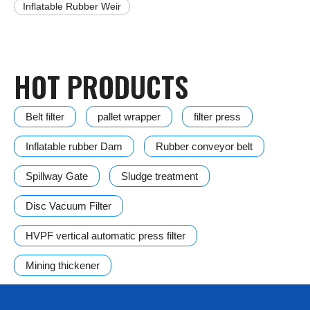
Inflatable Rubber Weir
HOT PRODUCTS
Belt filter
pallet wrapper
filter press
Inflatable rubber Dam
Rubber conveyor belt
Spillway Gate
Sludge treatment
Disc Vacuum Filter
HVPF vertical automatic press filter
Mining thickener