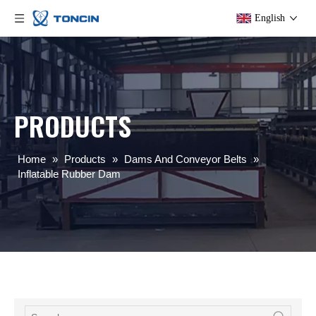
English
PRODUCTS
Home
»
Products
»
Dams And Conveyor Belts
»
Inflatable Rubber Dam