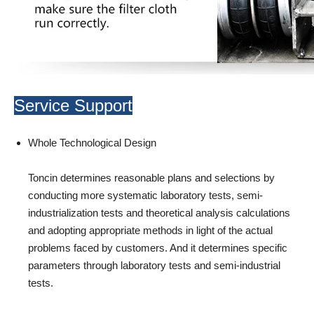
Service Support
Whole Technological Design
Toncin determines reasonable plans and selections by
conducting more systematic laboratory tests, semi-
industrialization tests and theoretical analysis calculations
and adopting appropriate methods in light of the actual
problems faced by customers. And it determines specific
parameters through laboratory tests and semi-industrial
tests.