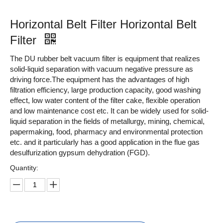
Horizontal Belt Filter Horizontal Belt
Filter
The DU rubber belt vacuum filter is equipment that realizes
solid-liquid separation with vacuum negative pressure as
driving force.The equipment has the advantages of high
filtration efficiency, large production capacity, good washing
effect, low water content of the filter cake, flexible operation
and low maintenance cost etc. It can be widely used for solid-
liquid separation in the fields of metallurgy, mining, chemical,
papermaking, food, pharmacy and environmental protection
etc. and it particularly has a good application in the flue gas
desulfurization gypsum dehydration (FGD).
Quantity: