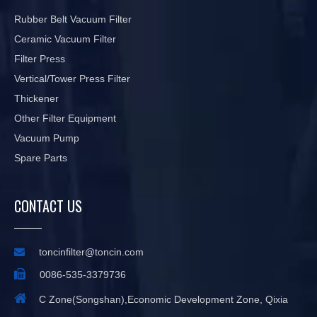
Rubber Belt Vacuum Filter
Ceramic Vacuum Filter
Filter Press
Vertical/Tower Press Filter
Thickener
Other Filter Equipment
Vacuum Pump
Spare Parts
CONTACT US

toncinfilter@toncin.com

0086-535-3379736

C Zone(Songshan),Economic Development Zone, Qixia