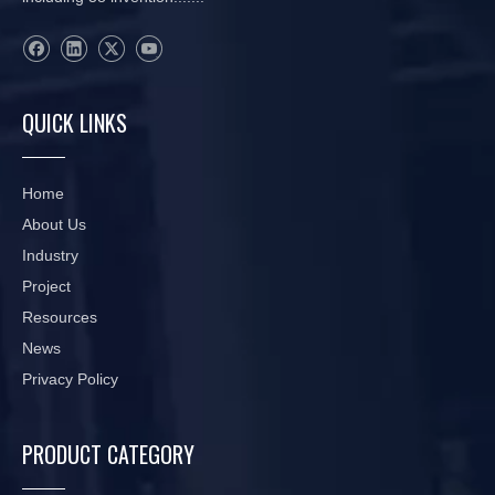
QUICK LINKS
Home
About Us
Industry
Project
Resources
News
Privacy Policy
PRODUCT CATEGORY