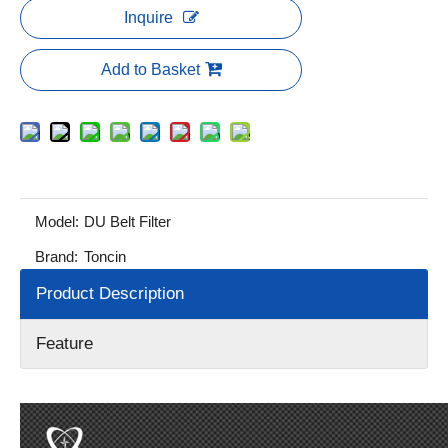
Inquire
Add to Basket
Model:
DU Belt Filter
Brand:
Toncin
Product Description
Feature