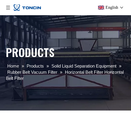
English
PRODUCTS
Home
»
Products
»
Solid Liquid Separation Equipment
»
Rubber Belt Vacuum Filter
»
Horizontal Belt Filter Horizontal
Belt Filter