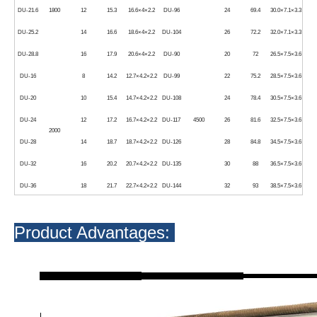
DU-21.6
1800
12
15.3
16.6×4×2.2
DU-96
24
69.4
30.0×7.1×3.3
DU-25.2
14
16.6
18.6×4×2.2
DU-104
26
72.2
32.0×7.1×3.3
DU-28.8
16
17.9
20.6×4×2.2
DU-90
20
72
26.5×7.5×3.6
DU-16
8
14.2
12.7×4.2×2.2
DU-99
22
75.2
28.5×7.5×3.6
DU-20
10
15.4
14.7×4.2×2.2
DU-108
24
78.4
30.5×7.5×3.6
DU-24
12
17.2
16.7×4.2×2.2
DU-117
4500
26
81.6
32.5×7.5×3.6
2000
DU-28
14
18.7
18.7×4.2×2.2
DU-126
28
84.8
34.5×7.5×3.6
DU-32
16
20.2
20.7×4.2×2.2
DU-135
30
88
36.5×7.5×3.6
DU-36
18
21.7
22.7×4.2×2.2
DU-144
32
93
38.5×7.5×3.6
Product Advantages: