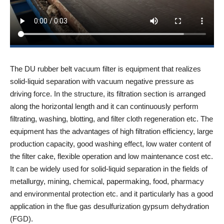
The DU rubber belt vacuum filter is equipment that realizes
solid-liquid separation with vacuum negative pressure as
driving force. In the structure, its filtration section is arranged
along the horizontal length and it can continuously perform
filtrating, washing, blotting, and filter cloth regeneration etc. The
equipment has the advantages of high filtration efficiency, large
production capacity, good washing effect, low water content of
the filter cake, flexible operation and low maintenance cost etc.
It can be widely used for solid-liquid separation in the fields of
metallurgy, mining, chemical, papermaking, food, pharmacy
and environmental protection etc. and it particularly has a good
application in the flue gas desulfurization gypsum dehydration
(FGD).