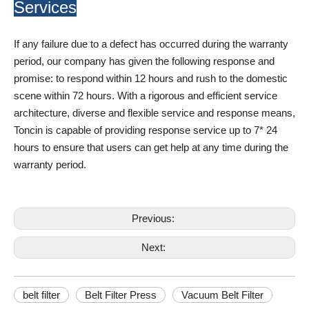
Services
If any failure due to a defect has occurred during the warranty
period, our company has given the following response and
promise: to respond within 12 hours and rush to the domestic
scene within 72 hours. With a rigorous and efficient service
architecture, diverse and flexible service and response means,
Toncin is capable of providing response service up to 7* 24
hours to ensure that users can get help at any time during the
warranty period.
Previous:
Next:
belt filter
Belt Filter Press
Vacuum Belt Filter