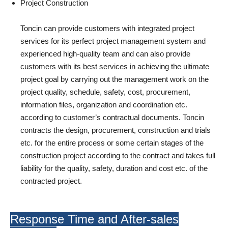
Project Construction
Toncin can provide customers with integrated project
services for its perfect project management system and
experienced high-quality team and can also provide
customers with its best services in achieving the ultimate
project goal by carrying out the management work on the
project quality, schedule, safety, cost, procurement,
information files, organization and coordination etc.
according to customer’s contractual documents. Toncin
contracts the design, procurement, construction and trials
etc. for the entire process or some certain stages of the
construction project according to the contract and takes full
liability for the quality, safety, duration and cost etc. of the
contracted project.
Response Time and After-sales