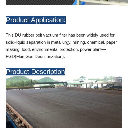
Product Application:
This DU rubber belt vacuum filter has been widely used for
solid-liquid separation in metallurgy, mining, chemical, paper
making, food, environmental protection, power plant—
FGD(Flue Gas Desulfurization).
Product Description