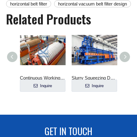
horizontal belt filter
horizontal vacuum belt filter design
Related Products
Ceramic Vacuum Filter Automatic Industrial
Continuous Working Ceramic Disc Vacuum Filter
Slurry Squeezing Dewatering Customized Horizontal Filter Press
e
Inquire
Inquire
GET IN TOUCH