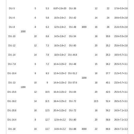
DU-5
5
5.3
8.87×2.6×20
DU-36
12
22
17.6×5.5×2.8
DU-6
6
5.8
10.5×2.6×2
DU-42
14
24
19.6×5.5×2.8
DU-8
8
6.3
12.5×2.8×2
DU-48
3000
16
28
21.6×5.5×2.8
1000
DU-10
10
6.8
14.5×2.8×2
DU-54
18
30.6
23.6×5.5×2.8
DU-12
12
7.3
16.5×2.8×2
DU-60
20
35.2
25.6×5.5×2.8
DU-14
14
7.8
18.5×2.8×2
DU-44.8
14
35.3
19.5×5.7×3.1
DU-7.8
6
7.2
10.4×3.15×2
DU-48
15
36.2
20.5×5.7×3.1
DU-10.4
8
8.3
12.4×3.15×2
DU-51.2
16
37.7
21.5×5.7×3.1
3200
DU-13
10
9
14.4×3.15×2
DU-57.6
18
40.1
23.5×5.7×3.1
1300
DU-15.6
12
10.5
16.4×3.15×2
DU-64
20
42.5
25.5×5.7×3.1
DU-18.2
14
11.5
18.4×3.15×2
DU-72
22.5
52.4
28.5×5.7×3.1
DU-20.8
16
12.5
20.4×3.15×2
DU-72
18
56.2
24.0×7.1×3.3
DU-14.4
8
12.7
12.6×4×2.2
DU-80
20
58.8
26.0×7.1×3.3
DU-18
10
13.7
14.6×4×2.2
DU-88
4000
22
66.6
28.0×7.1×3.3