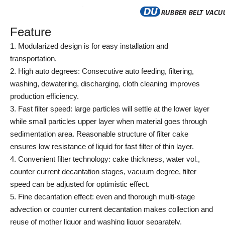
Feature
1. Modularized design is for easy installation and
transportation.
2. High auto degrees: Consecutive auto feeding, filtering,
washing, dewatering, discharging, cloth cleaning improves
production efficiency.
3. Fast filter speed: large particles will settle at the lower layer
while small particles upper layer when material goes through
sedimentation area. Reasonable structure of filter cake
ensures low resistance of liquid for fast filter of thin layer.
4. Convenient filter technology: cake thickness, water vol.,
counter current decantation stages, vacuum degree, filter
speed can be adjusted for optimistic effect.
5. Fine decantation effect: even and thorough multi-stage
advection or counter current decantation makes collection and
reuse of mother liquor and washing liquor separately.