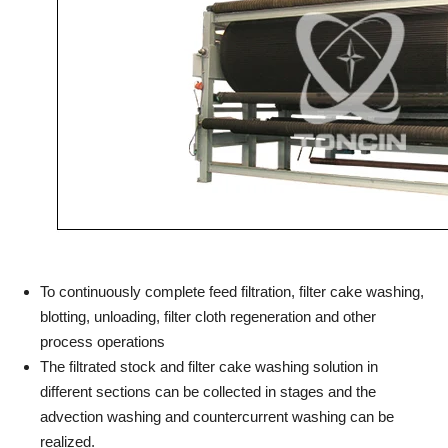
To continuously complete feed filtration, filter cake washing,
blotting, unloading, filter cloth regeneration and other
process operations
The filtrated stock and filter cake washing solution in
different sections can be collected in stages and the
advection washing and countercurrent washing can be
realized.