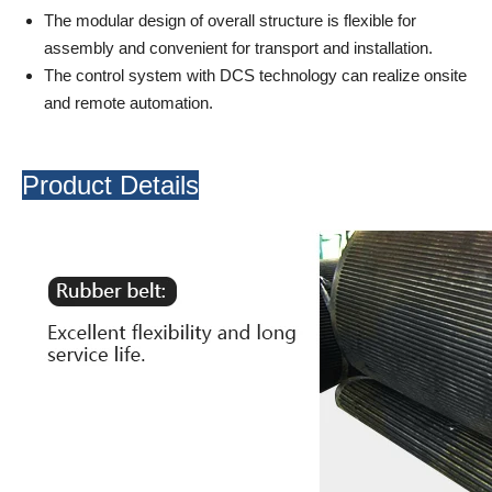
The modular design of overall structure is flexible for
assembly and convenient for transport and installation.
The control system with DCS technology can realize onsite
and remote automation.
Product Details