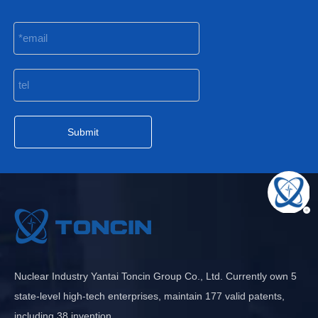
Submit
Nuclear Industry Yantai Toncin Group Co., Ltd. Currently own 5
state-level high-tech enterprises, maintain 177 valid patents,
including 38 invention.......