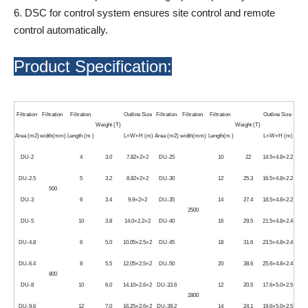
6. DSC for control system ensures site control and remote
control automatically.
Product Specification:
Filtration
Filtration
Filtration
Outline Size
Filtration
Filtration
Filtration
Outline Size
Weight (T)
Weight (T)
Area (m2)
width(mm)
Length (m )
L×W×H (m)
Area (m2)
width(mm)
Length(m )
L×W×H (m)
DU-2
4
3.0
7.82×2×2
DU-25
10
22
14.5×4.8×2.2
DU-2.5
5
3.2
8.82×2×2
DU-30
12
25.3
16.5×4.8×2.2
500
DU-3
6
3.4
9.9×2×2
DU-35
14
27.4
18.5×4.8×2.2
2500
DU-5
10
3.8
14.0×2.2×2
DU-40
16
29.5
21.5×4.8×2.4
DU-4.8
6
5.0
10.05×2.5×2
DU-45
18
31.6
23.5×4.8×2.4
DU-6.4
8
5.5
12.05×2.5×2
DU-50
20
38.6
25.6×4.8×2.4
800
DU-8
10
6.0
14.10×2.6×2
DU-33.6
12
20.5
17.6×5.0×2.5
2800
DU-9.6
12
7.0
16.25×2.6×2
DU-39.2
14
24.1
19.6×5.0×2.5