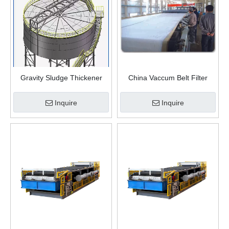
Gravity Sludge Thickener
China Vaccum Belt Filter
Tank
Filtration And Solid-liquid
Separation Equipment
Inquire
Inquire