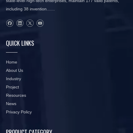
state-level high-tech enterprises, maintain 177 valid patents,
including 38 invention.......
QUICK LINKS
Home
About Us
Industry
Project
Resources
News
Privacy Policy
PRODUCT CATEGORY