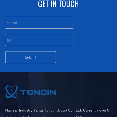
GET IN TOUCH
Submit
Nuclear Industry Yantai Toncin Group Co., Ltd. Currently own 5