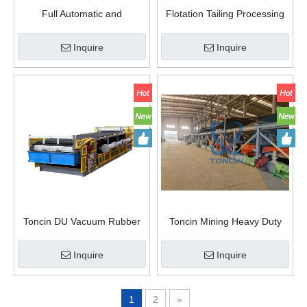
Full Automatic and
Flotation Tailing Processing
Continuous DU Rubber Belt
Manufacturer Supply Vacuum
Vacuum Filter
Belt Filter
Inquire
Inquire
Toncin DU Vacuum Rubber
Toncin Mining Heavy Duty
Belt Filter
Rubber Fabric Conveyor Belt
Filter
Inquire
Inquire
1
2
»