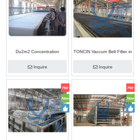
Du2m2 Concentration
TONCIN Vaccum Belt Filter in
Dewatering Du Rubber Belt
Power Plant Industry
Filter Press
Inquire
Inquire