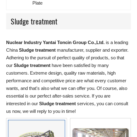
Plate
Sludge treatment
Nuclear Industry Yantai Toncin Group Co.,Ltd.
is a leading
China
Sludge treatment
manufacturer, supplier and exporter.
Adhering to the pursuit of perfect quality of products, so that
our
Sludge treatment
have been satisfied by many
customers. Extreme design, quality raw materials, high
performance and competitive price are what every customer
wants, and that's also what we can offer you. Of course, also
essential is our perfect after-sales service. If you are
interested in our
Sludge treatment
services, you can consult
us now, we will reply to you in time!