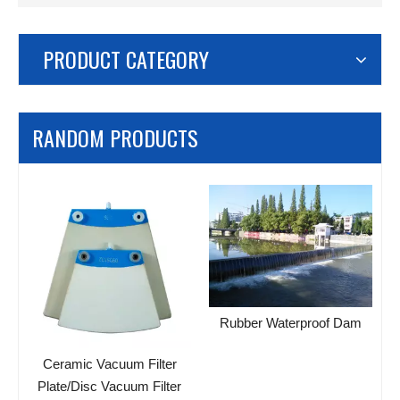
PRODUCT CATEGORY
RANDOM PRODUCTS
Rubber Waterproof Dam
c
Ceramic Vacuum Filter
Plate/Disc Vacuum Filter