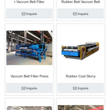
r Vaccum Belt Filter
Rubber Belt Vaccum Belt
Filter
Inquire
Inquire
Vaccum Belt Filter Press
Rubber Coal Slurry
China
Dewatering Machine Vacuum
Belt Filter Press For Sale
Inquire
Inquire