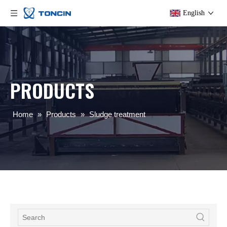
English
PRODUCTS
Home
»
Products
»
Sludge treatment