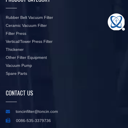
Rubber Belt Vacuum Filter
Ceramic Vacuum Filter
Filter Press
Vertical/Tower Press Filter
Thickener
Other Filter Equipment
Vacuum Pump
Spare Parts
CONTACT US

toncinfilter@toncin.com

0086-535-3379736