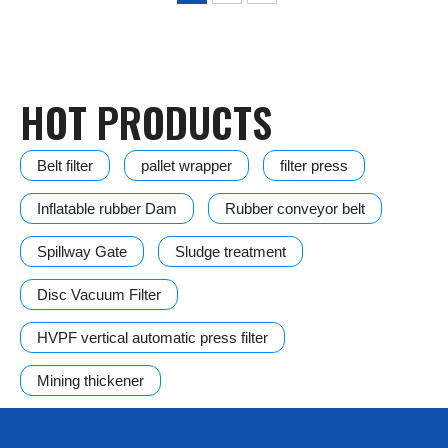
HOT PRODUCTS
Belt filter
pallet wrapper
filter press
Inflatable rubber Dam
Rubber conveyor belt
Spillway Gate
Sludge treatment
Disc Vacuum Filter
HVPF vertical automatic press filter
Mining thickener