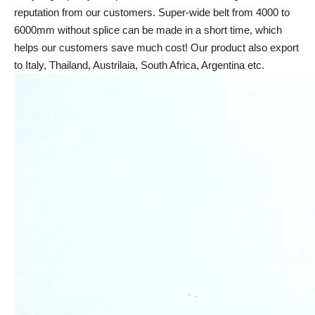
reputation from our customers. Super-wide belt from 4000 to
6000mm without splice can be made in a short time, which
helps our customers save much cost! Our product also export
to Italy, Thailand, Austrilaia, South Africa, Argentina etc.