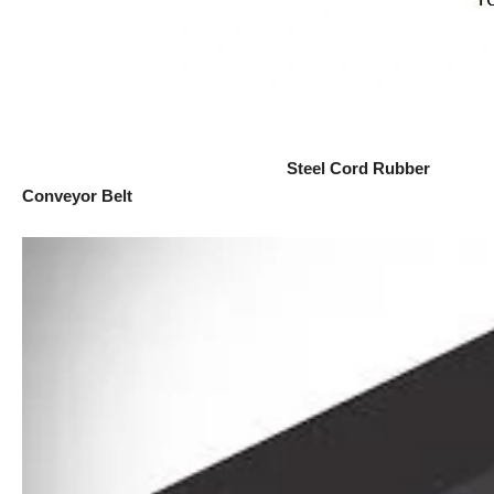
Steel Cord Rubber
Conveyor Belt