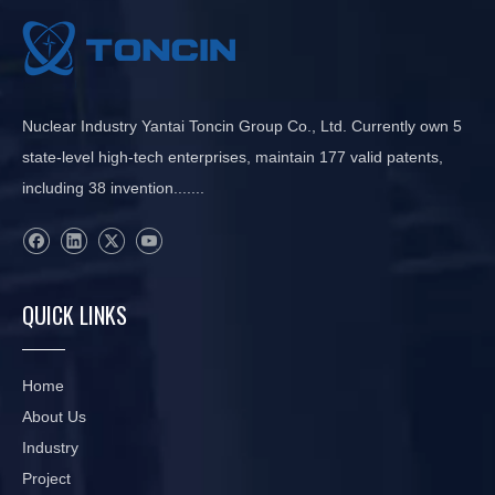
Nuclear Industry Yantai Toncin Group Co., Ltd. Currently own 5
state-level high-tech enterprises, maintain 177 valid patents,
including 38 invention.......
QUICK LINKS
Home
About Us
Industry
Project