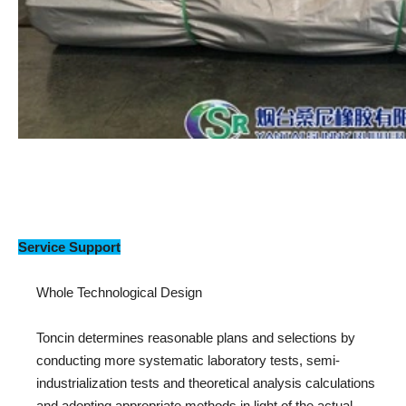
Service Support
Whole Technological Design
Toncin determines reasonable plans and selections by
conducting more systematic laboratory tests, semi-
industrialization tests and theoretical analysis calculations
and adopting appropriate methods in light of the actual