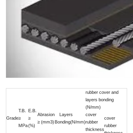
rubber cover and
layers bonding
(N/mm)
T.B.
E.B.
Abrasion
Layers
cover
Grade
≥
≥
cover
≥ (mm3)
Bonding(N/mm)
rubber
MPa
(%)
rubber
thickness
thickness