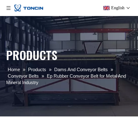
English
PRODUCTS
Home
»
Products
»
Dams And Conveyor Belts
»
Conveyor Belts
»
Ep Rubber Conveyor Belt for Metal And
Mineral Industry