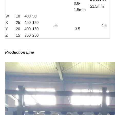
0.8-
≥1.5mm
1.5mm
W
18
400
90
X
25
450
120
≥5
4.5
Y
20
400
150
3.5
Z
15
350
250
Production Line