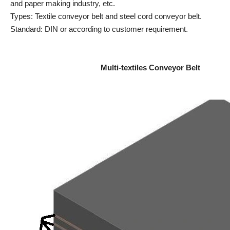
and paper making industry, etc.
Types: Textile conveyor belt and steel cord conveyor belt.
Standard: DIN or according to customer requirement.
Multi-textiles Conveyor Belt