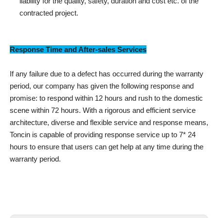
liability for the quality, safety, duration and cost etc. of the
contracted project.
Response Time and After-sales Services
If any failure due to a defect has occurred during the warranty
period, our company has given the following response and
promise: to respond within 12 hours and rush to the domestic
scene within 72 hours. With a rigorous and efficient service
architecture, diverse and flexible service and response means,
Toncin is capable of providing response service up to 7* 24
hours to ensure that users can get help at any time during the
warranty period.