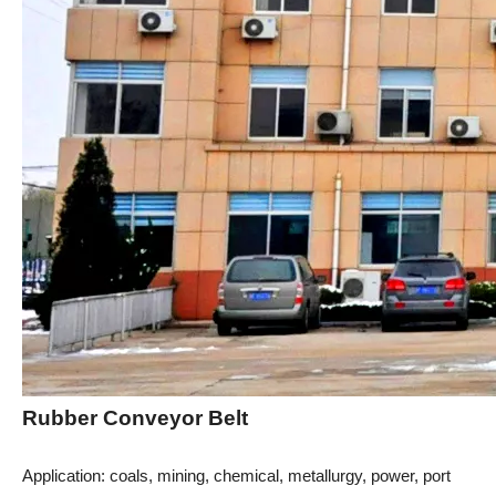
Rubber Conveyor Belt
Application: coals, mining, chemical, metallurgy, power, port