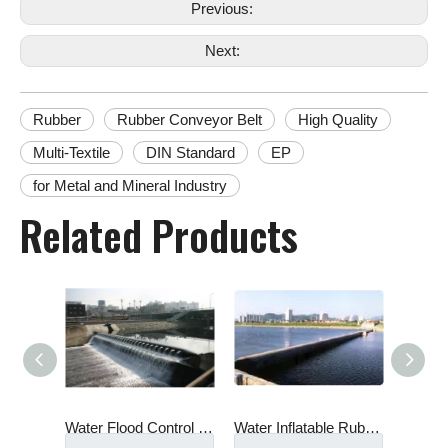
Previous:
Next:
Rubber
Rubber Conveyor Belt
High Quality
Multi-Textile
DIN Standard
EP
for Metal and Mineral Industry
Related Products
Water Flood Control Protection Inflatable Rescue Traffic Water Filled Flood Barriers Rubber Dam for Doors
Water Inflatable Rubber Weir/Rubber Dam in River
Waterproof Water Filled Inflatable Rubber Dam water Inflatable Rubber Weir