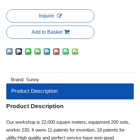
Inquire
Add to Basket
Brand:
Sunny
Product Description
Product Description
Our workshop is 22,000 square meters, equipment 200 sets,
worker 230. It owns 11 patents for invention, 18 patents for
utility.High quality and perfect service have won good