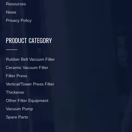
Resources
News
Privacy Policy
PRODUCT CATEGORY
Rubber Belt Vacuum Filter
Ceramic Vacuum Filter
Filter Press
Vertical/Tower Press Filter
Thickener
Other Filter Equipment
Vacuum Pump
Spare Parts