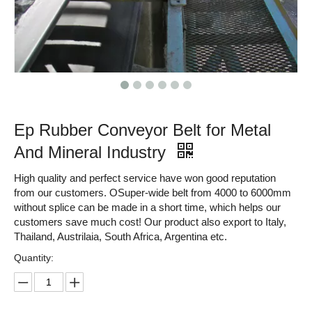
Ep Rubber Conveyor Belt for Metal
And Mineral Industry
High quality and perfect service have won good reputation
from our customers. OSuper-wide belt from 4000 to 6000mm
without splice can be made in a short time, which helps our
customers save much cost! Our product also export to Italy,
Thailand, Austrilaia, South Africa, Argentina etc.
Quantity: