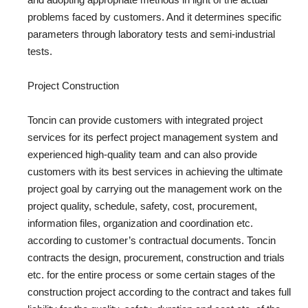
problems faced by customers. And it determines specific
parameters through laboratory tests and semi-industrial
tests.
Project Construction
Toncin can provide customers with integrated project
services for its perfect project management system and
experienced high-quality team and can also provide
customers with its best services in achieving the ultimate
project goal by carrying out the management work on the
project quality, schedule, safety, cost, procurement,
information files, organization and coordination etc.
according to customer’s contractual documents. Toncin
contracts the design, procurement, construction and trials
etc. for the entire process or some certain stages of the
construction project according to the contract and takes full