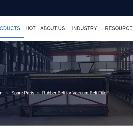
ODUCTS
HOT
ABOUT US
INDUSTRY
RESOURCE
nt
»
Spare Parts
»
Rubber Belt for Vacuum Belt Filter