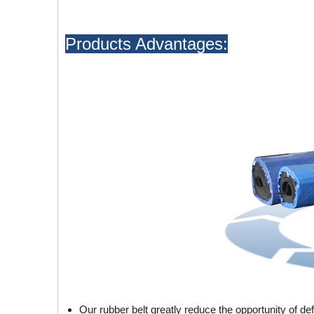
Products Advantages:
Our rubber belt greatly reduce the opportunity of de