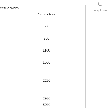
fective width
Telephone
Series two
500
700
1100
1500
2250
2950
3050