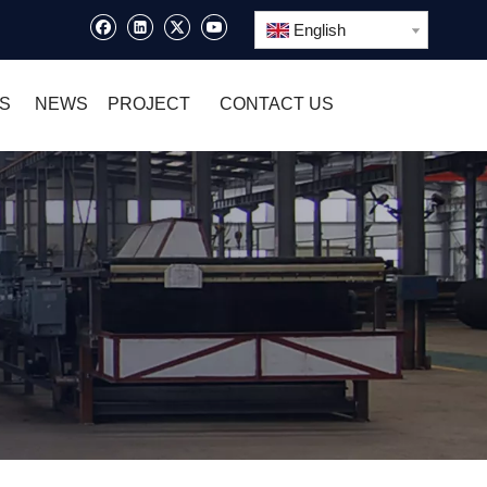
English
S
NEWS
PROJECT
CONTACT US