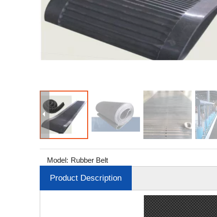
Model:
Rubber Belt
Product Description