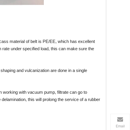
rcass material of belt is PE/EE, which has excellent
on rate under specified load, this can make sure the
t shaping and vulcanization are done in a single
hen working with vacuum pump, filtrate can go to
 delamination, this will prolong the service of a rubber
Email