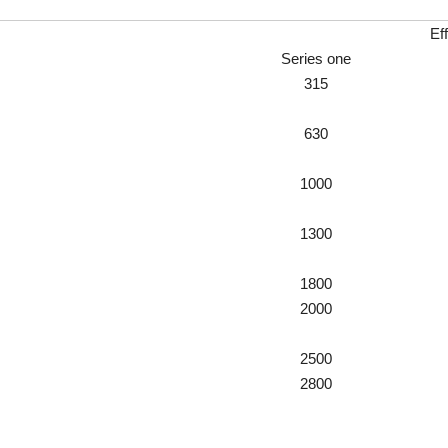
Ef
Series one
315
630
1000
1300
1800
2000
2500
2800