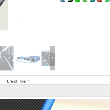
Brand:
Toncin