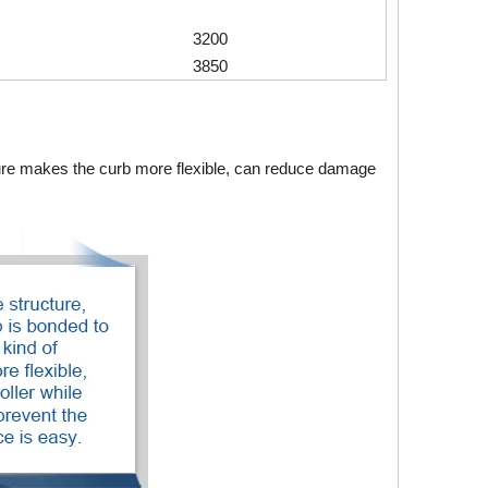
3200
3850
ture makes the curb more flexible, can reduce damage