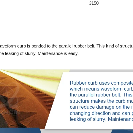
3150
eform curb is bonded to the parallel rubber belt. This kind of struc
he leaking of slurry. Maintenance is easy.