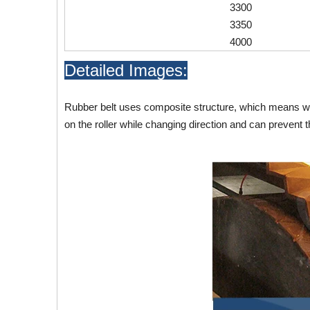
3300
3350
4000
Detailed Images:
Rubber belt uses composite structure, which means wav
on the roller while changing direction and can prevent t