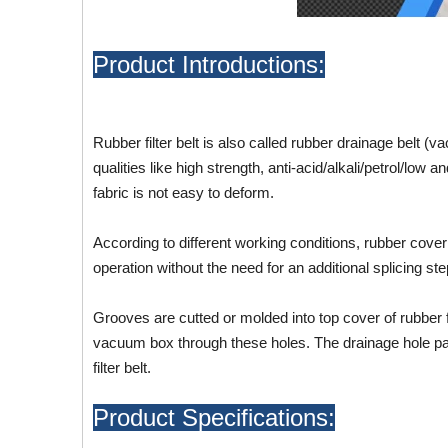
Product Introductions:
Rubber filter belt is also called rubber drainage belt (
qualities like high strength, anti-acid/alkali/petrol/lo
fabric is not easy to deform.
According to different working conditions, rubber cover
operation without the need for an additional splicing ste
Grooves are cutted or molded into top cover of rubber fi
vacuum box through these holes. The drainage hole part i
filter belt.
Product Specifications: