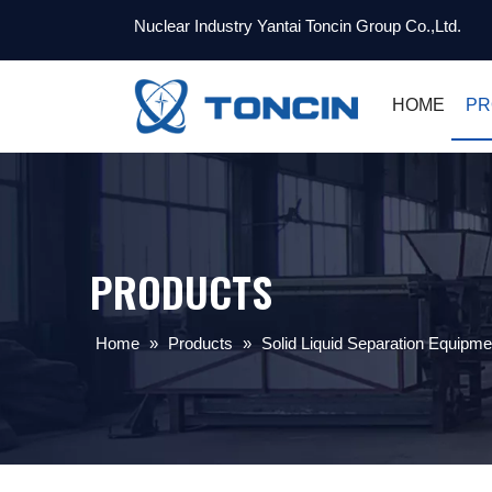
Nuclear Industry Yantai Toncin Group Co.,Ltd.
HOME
PR
PRODUCTS
Home
»
Products
»
Solid Liquid Separation Equipme