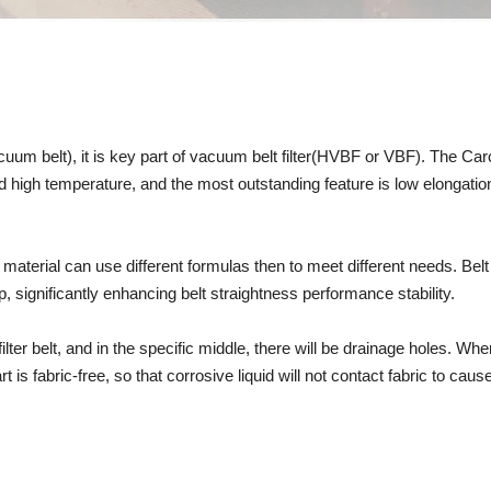
vacuum belt), it is key part of vacuum belt filter(HVBF or VBF). The Ca
w and high temperature, and the most outstanding feature is low elongati
 material can use different formulas then to meet different needs. Bel
p, significantly enhancing belt straightness performance stability.
lter belt, and in the specific middle, there will be drainage holes. W
s fabric-free, so that corrosive liquid will not contact fabric to cause