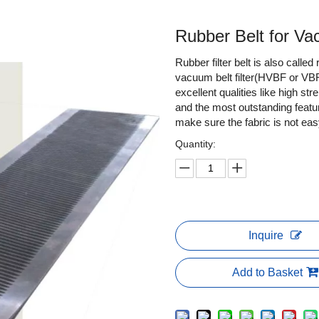
Rubber Belt for Va
Rubber filter belt is also called
vacuum belt filter(HVBF or VBF
excellent qualities like high str
and the most outstanding featur
make sure the fabric is not eas
Quantity:
Inquire
Add to Basket