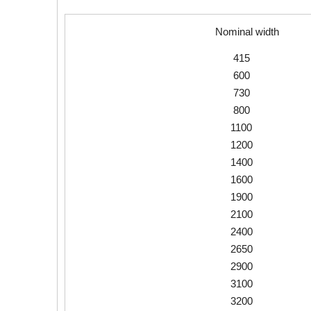
Nominal width
415
600
730
800
1100
1200
1400
1600
1900
2100
2400
2650
2900
3100
3200