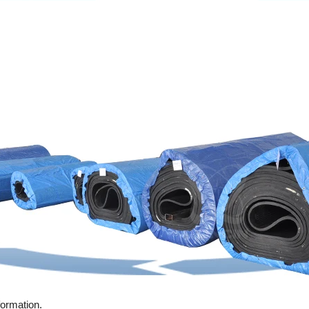
formation.