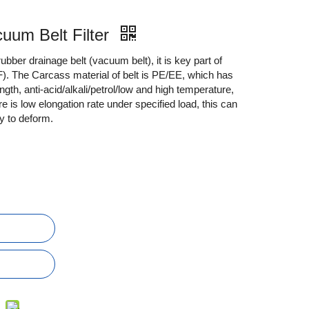
cuum Belt Filter
 rubber drainage belt (vacuum belt), it is key part of
). The Carcass material of belt is PE/EE, which has
ength, anti-acid/alkali/petrol/low and high temperature,
e is low elongation rate under specified load, this can
y to deform.