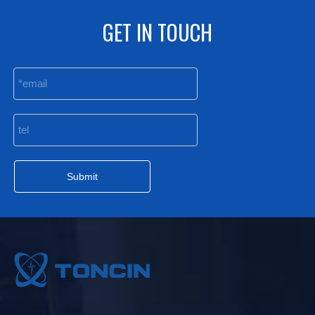
GET IN TOUCH
Submit