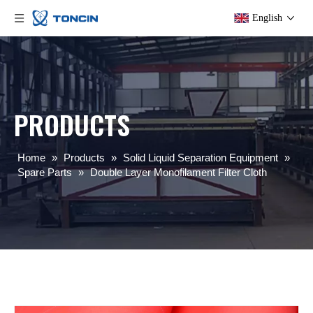
English
PRODUCTS
Home
»
Products
»
Solid Liquid Separation Equipment
»
Spare Parts
»
Double Layer Monofilament Filter Cloth