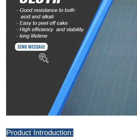
Product Introduction: