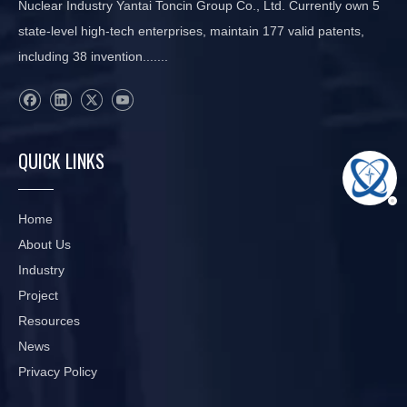
Nuclear Industry Yantai Toncin Group Co., Ltd. Currently own 5
state-level high-tech enterprises, maintain 177 valid patents,
including 38 invention.......
QUICK LINKS
Home
About Us
Industry
Project
Resources
News
Privacy Policy