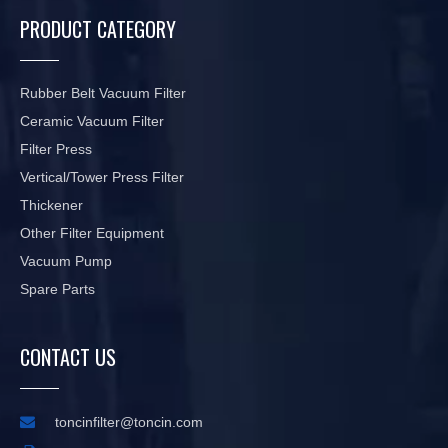
PRODUCT CATEGORY
Rubber Belt Vacuum Filter
Ceramic Vacuum Filter
Filter Press
Vertical/Tower Press Filter
Thickener
Other Filter Equipment
Vacuum Pump
Spare Parts
CONTACT US

toncinfilter@toncin.com