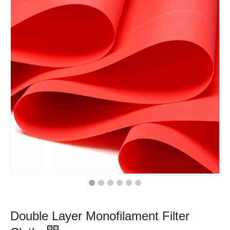
Double Layer Monofilament Filter