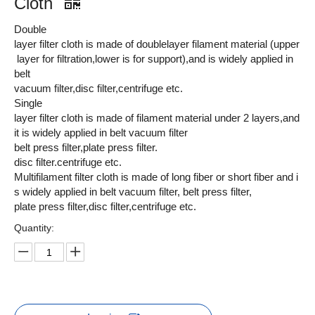
Cloth
Double
layer filter cloth is made of doublelayer filament material (upper
layer for filtration,lower is for support),and is widely applied in
belt
vacuum filter,disc filter,centrifuge etc.
Single
layer filter cloth is made of filament material under 2 layers,and
it is widely applied in belt vacuum filter
belt press filter,plate press filter.
disc filter.centrifuge etc.
Multifilament filter cloth is made of long fiber or short fiber and i
s widely applied in belt vacuum filter, belt press filter,
plate press filter,disc filter,centrifuge etc.
Quantity: