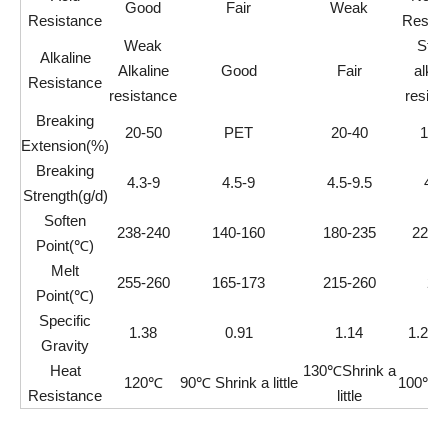
Good
Fair
Weak
Resistance
Resist
Weak
Stro
Alkaline
Alkaline
Good
Fair
alkal
Resistance
resistance
resist
Breaking
20-50
PET
20-40
12-
Extension(%)
Breaking
4.3-9
4.5-9
4.5-9.5
4-1
Strength(g/d)
Soften
238-240
140-160
180-235
220-
Point(℃)
Melt
255-260
165-173
215-260
22
Point(℃)
Specific
1.38
0.91
1.14
1.26-
Gravity
Heat
130℃Shrink a
120℃
90℃ Shrink a little
100℃Sh
Resistance
little