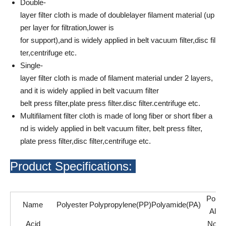
Double-
layer filter cloth is made of doublelayer filament material (up
per layer for filtration,lower is
for support),and is widely applied in belt vacuum filter,disc fil
ter,centrifuge etc.
Single-
layer filter cloth is made of filament material under 2 layers,
and it is widely applied in belt vacuum filter
belt press filter,plate press filter.disc filter.centrifuge etc.
Multifilament filter cloth is made of long fiber or short fiber a
nd is widely applied in belt vacuum filter, belt press filter,
plate press filter,disc filter,centrifuge etc.
Product Specifications:
Polyv
Name
Polyester
Polypropylene(PP)
Polyamide(PA)
Alco
Acid
Not A