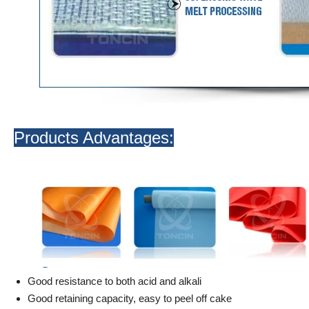
Products Advantages:
Good resistance to both acid and alkali
Good retaining capacity, easy to peel off cake