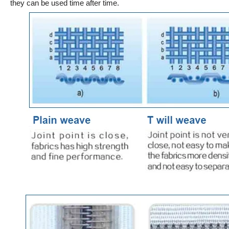
they can be used time after time.