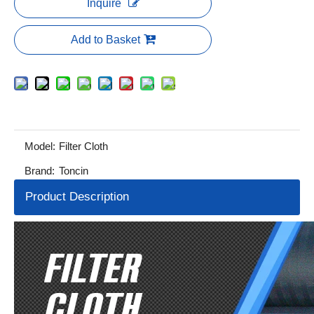
Inquire
Add to Basket
Model:
Filter Cloth
Brand:
Toncin
Product Description