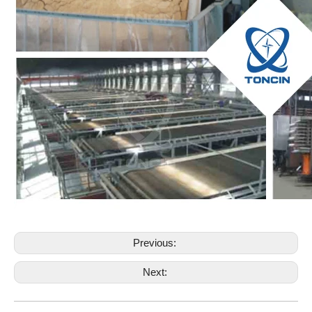
Previous:
Next: