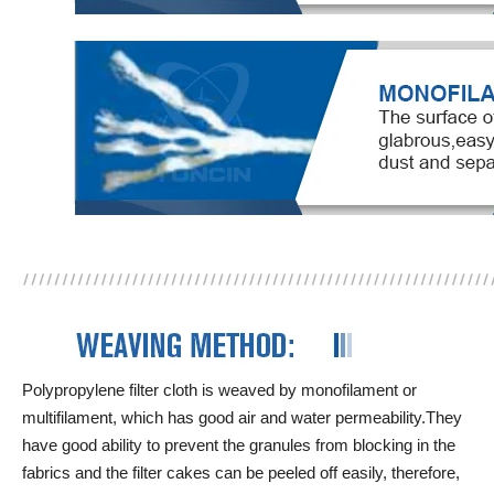
Polypropylene filter cloth is weaved by monofilament or
multifilament, which has good air and water permeability.They
have good ability to prevent the granules from blocking in the
fabrics and the filter cakes can be peeled off easily, therefore,