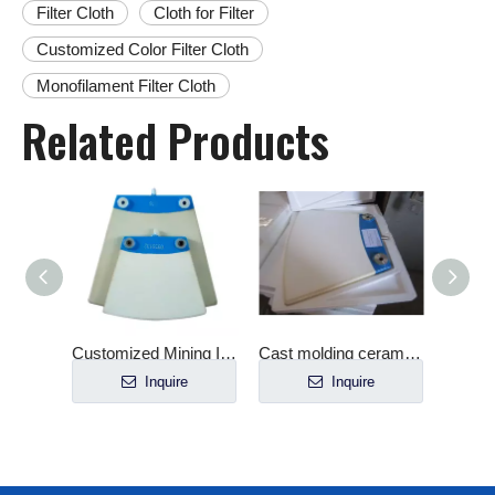
Filter Cloth
Cloth for Filter
Customized Color Filter Cloth
Monofilament Filter Cloth
Related Products
late
Customized Mining Industry Verti-Ceramic Filter Plate
Cast molding ceramic plate for filter
e
Inquire
Inquire