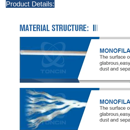
Product Details: