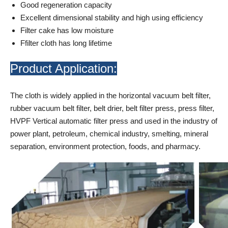
Good regeneration capacity
Excellent dimensional stability and high using efficiency
Filter cake has low moisture
Ffilter cloth has long lifetime
Product Application:
The cloth is widely applied in the horizontal vacuum belt filter,
rubber vacuum belt filter, belt drier, belt filter press, press filter,
HVPF Vertical automatic filter press and used in the industry of
power plant, petroleum, chemical industry, smelting, mineral
separation, environment protection, foods, and pharmacy.