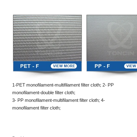
1-PET monofilament-multifilament filter cloth; 2- PP
monofilament-double filter cloth;
3- PP monofilament-multifilament filter cloth; 4-
monofilament filter cloth;