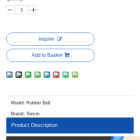
Inquire
Add to Basket
Model:
Rubber Belt
Brand:
Toncin
Product Description