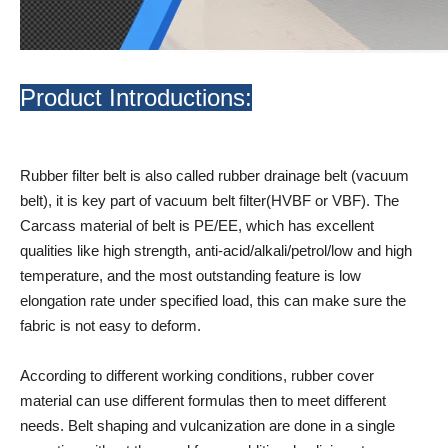
Product Introductions:
Rubber filter belt is also called rubber drainage belt (vacuum
belt), it is key part of vacuum belt filter(HVBF or VBF). The
Carcass material of belt is PE/EE, which has excellent
qualities like high strength, anti-acid/alkali/petrol/low and high
temperature, and the most outstanding feature is low
elongation rate under specified load, this can make sure the
fabric is not easy to deform.
According to different working conditions, rubber cover
material can use different formulas then to meet different
needs. Belt shaping and vulcanization are done in a single