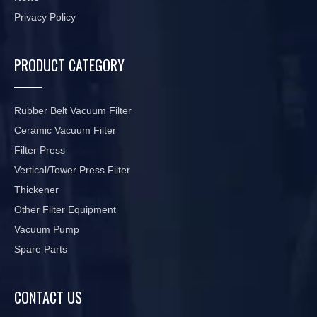
Privacy Policy
PRODUCT CATEGORY
Rubber Belt Vacuum Filter
Ceramic Vacuum Filter
Filter Press
Vertical/Tower Press Filter
Thickener
Other Filter Equipment
Vacuum Pump
Spare Parts
CONTACT US