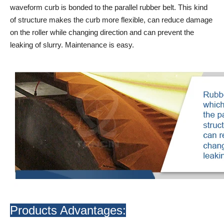
waveform curb is bonded to the parallel rubber belt. This kind
of structure makes the curb more flexible, can reduce damage
on the roller while changing direction and can prevent the
leaking of slurry. Maintenance is easy.
Products Advantages: