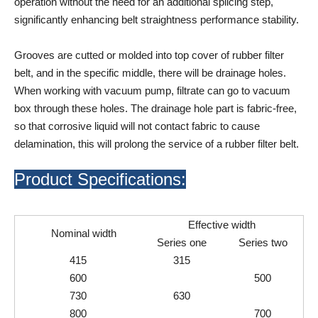
operation without the need for an additional splicing step,
significantly enhancing belt straightness performance stability.
Grooves are cutted or molded into top cover of rubber filter
belt, and in the specific middle, there will be drainage holes.
When working with vacuum pump, filtrate can go to vacuum
box through these holes. The drainage hole part is fabric-free,
so that corrosive liquid will not contact fabric to cause
delamination, this will prolong the service of a rubber filter belt.
Product Specifications:
Effective width
Nominal width
Series one
Series two
415
315
600
500
730
630
800
700