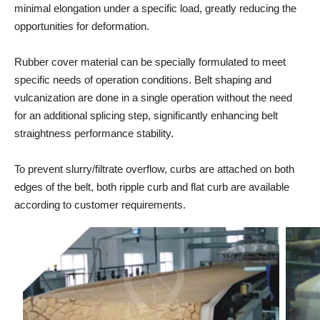
minimal elongation under a specific load, greatly reducing the
opportunities for deformation.
Rubber cover material can be specially formulated to meet
specific needs of operation conditions. Belt shaping and
vulcanization are done in a single operation without the need
for an additional splicing step, significantly enhancing belt
straightness performance stability.
To prevent slurry/filtrate overflow, curbs are attached on both
edges of the belt, both ripple curb and flat curb are available
according to customer requirements.