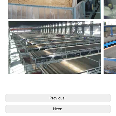
Previous:
Next: