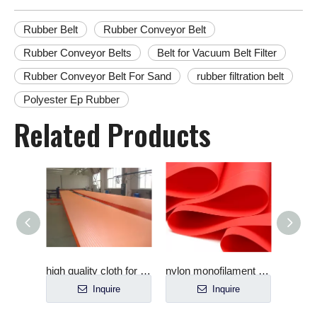
Rubber Belt
Rubber Conveyor Belt
Rubber Conveyor Belts
Belt for Vacuum Belt Filter
Rubber Conveyor Belt For Sand
rubber filtration belt
Polyester Ep Rubber
Related Products
Micropore Filter Ceramic Plate for Vacuum Filter
high quality cloth for filter press
nylon monofilament mine filter cloth
Inquire
Inquire