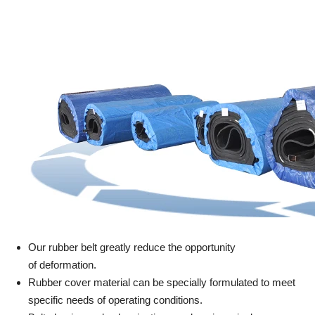
Our rubber belt greatly reduce the opportunity
of deformation.
Rubber cover material can be specially formulated to meet
specific needs of operating conditions.