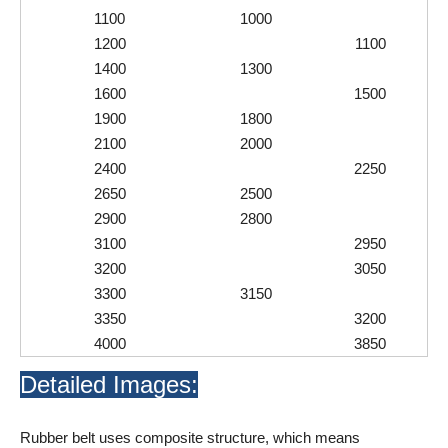
1100
1000
1200
1100
1400
1300
1600
1500
1900
1800
2100
2000
2400
2250
2650
2500
2900
2800
3100
2950
3200
3050
3300
3150
3350
3200
4000
3850
Detailed Images:
Rubber belt uses composite structure, which means