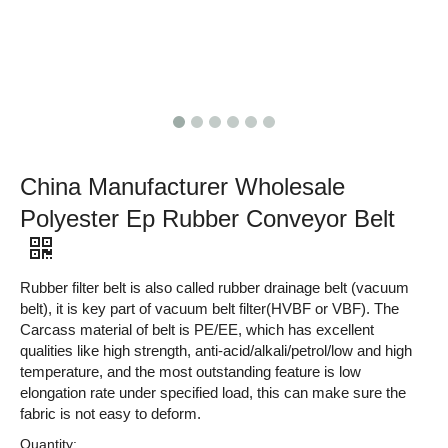
China Manufacturer Wholesale
Polyester Ep Rubber Conveyor Belt
Rubber filter belt is also called rubber drainage belt (vacuum
belt), it is key part of vacuum belt filter(HVBF or VBF). The
Carcass material of belt is PE/EE, which has excellent
qualities like high strength, anti-acid/alkali/petrol/low and high
temperature, and the most outstanding feature is low
elongation rate under specified load, this can make sure the
fabric is not easy to deform.
Quantity: