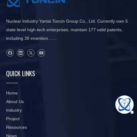
Nuclear Industry Yantai Toncin Group Co., Ltd. Currently own 5
state-level high-tech enterprises, maintain 177 valid patents,
including 38 invention.......
QUICK LINKS
Home
About Us
Industry
Project
Resources
News