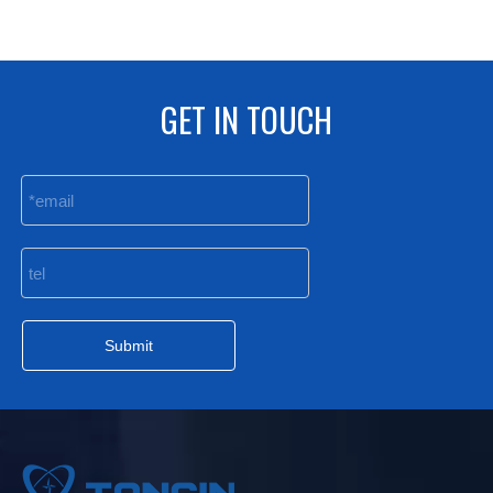
GET IN TOUCH
Submit