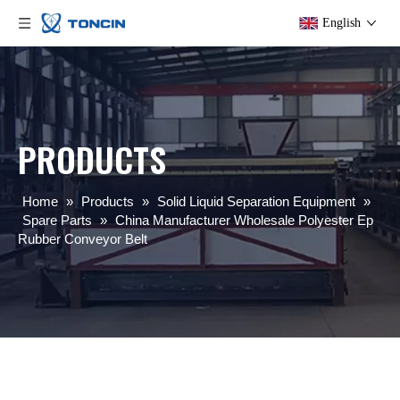
English
PRODUCTS
Home
»
Products
»
Solid Liquid Separation Equipment
»
Spare Parts
»
China Manufacturer Wholesale Polyester Ep
Rubber Conveyor Belt