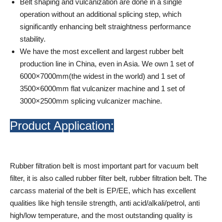
Belt shaping and vulcanization are done in a single
operation without an additional splicing step, which
significantly enhancing belt straightness performance
stability.
We have the most excellent and largest rubber belt
production line in China, even in Asia. We own 1 set of
6000×7000mm(the widest in the world) and 1 set of
3500×6000mm flat vulcanizer machine and 1 set of
3000×2500mm splicing vulcanizer machine.
Product Application:
Rubber filtration belt is most important part for vacuum belt
filter, it is also called rubber filter belt, rubber filtration belt. The
carcass material of the belt is EP/EE, which has excellent
qualities like high tensile strength, anti acid/alkali/petrol, anti
high/low temperature, and the most outstanding quality is