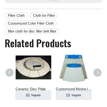
Filter Cloth
Cloth for Filter
Customized Color Filter Cloth
filter cloth for disc filter belt filter
Related Products
late
Customized Mining Industry Verti-Ceramic Filter Plate
Cast molding ceramic plate for filter
e
Inquire
Inquire