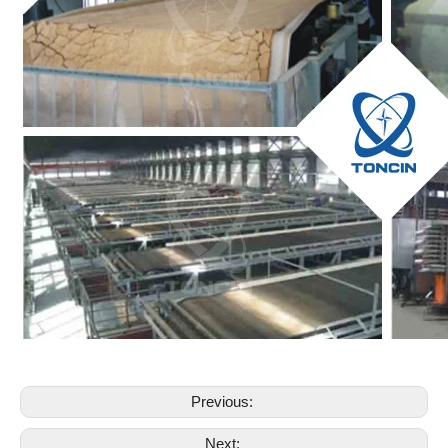
Previous:
Next: