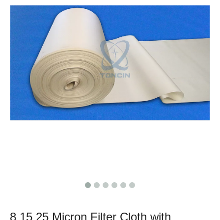
8 15 25 Micron Filter Cloth with