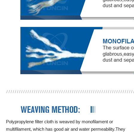
Polypropylene filter cloth is weaved by monofilament or
multifilament, which has good air and water permeability.They