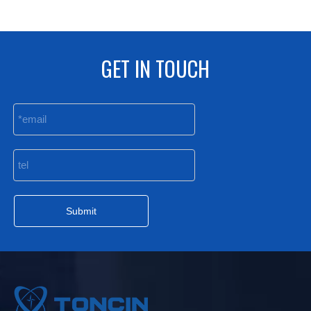
GET IN TOUCH
Submit