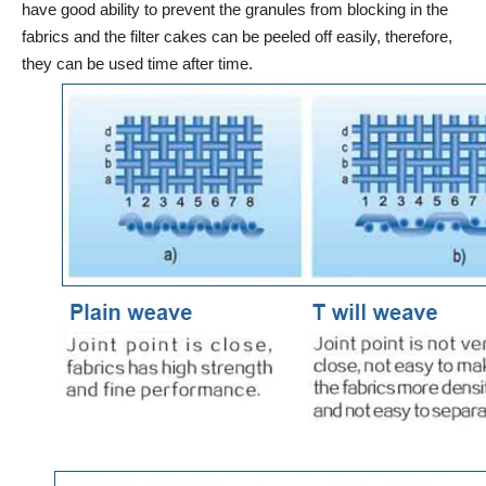
have good ability to prevent the granules from blocking in the
fabrics and the filter cakes can be peeled off easily, therefore,
they can be used time after time.