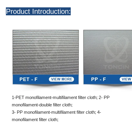
Product Introduction:
1-PET monofilament-multifilament filter cloth; 2- PP
monofilament-double filter cloth;
3- PP monofilament-multifilament filter cloth; 4-
monofilament filter cloth;