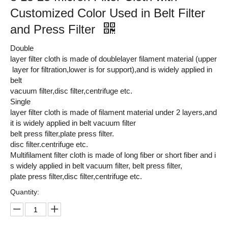
Customized Color Used in Belt Filter
and Press Filter
Double
layer filter cloth is made of doublelayer filament material (upper
layer for filtration,lower is for support),and is widely applied in
belt
vacuum filter,disc filter,centrifuge etc.
Single
layer filter cloth is made of filament material under 2 layers,and
it is widely applied in belt vacuum filter
belt press filter,plate press filter.
disc filter.centrifuge etc.
Multifilament filter cloth is made of long fiber or short fiber and i
s widely applied in belt vacuum filter, belt press filter,
plate press filter,disc filter,centrifuge etc.
Quantity: