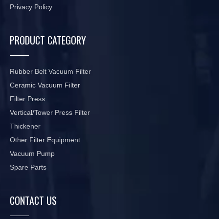
Privacy Policy
PRODUCT CATEGORY
Rubber Belt Vacuum Filter
Ceramic Vacuum Filter
Filter Press
Vertical/Tower Press Filter
Thickener
Other Filter Equipment
Vacuum Pump
Spare Parts
CONTACT US