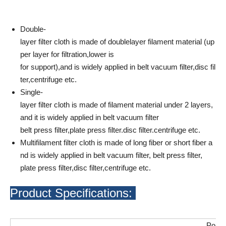
Double-
layer filter cloth is made of doublelayer filament material (up
per layer for filtration,lower is
for support),and is widely applied in belt vacuum filter,disc fil
ter,centrifuge etc.
Single-
layer filter cloth is made of filament material under 2 layers,
and it is widely applied in belt vacuum filter
belt press filter,plate press filter.disc filter.centrifuge etc.
Multifilament filter cloth is made of long fiber or short fiber a
nd is widely applied in belt vacuum filter, belt press filter,
plate press filter,disc filter,centrifuge etc.
Product Specifications:
Polyv