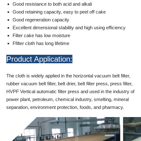
Good resistance to both acid and alkali
Good retaining capacity, easy to peel off cake
Good regeneration capacity
Excellent dimensional stability and high using efficiency
Filter cake has low moisture
Ffilter cloth has long lifetime
Product Application:
The cloth is widely applied in the horizontal vacuum belt filter,
rubber vacuum belt filter, belt drier, belt filter press, press filter,
HVPF Vertical automatic filter press and used in the industry of
power plant, petroleum, chemical industry, smelting, mineral
separation, environment protection, foods, and pharmacy.