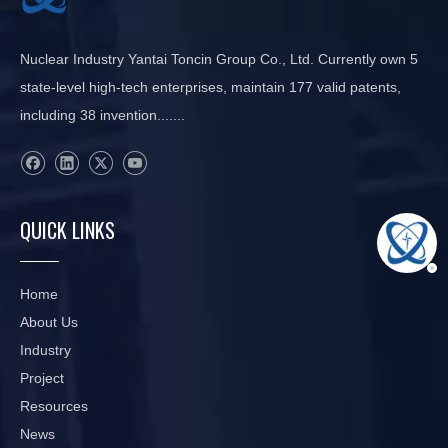
Nuclear Industry Yantai Toncin Group Co., Ltd. Currently own 5
state-level high-tech enterprises, maintain 177 valid patents,
including 38 invention.......
QUICK LINKS
Home
About Us
Industry
Project
Resources
News