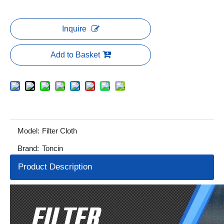
Inquire
Add to Basket
Model:
Filter Cloth
Brand:
Toncin
Product Description