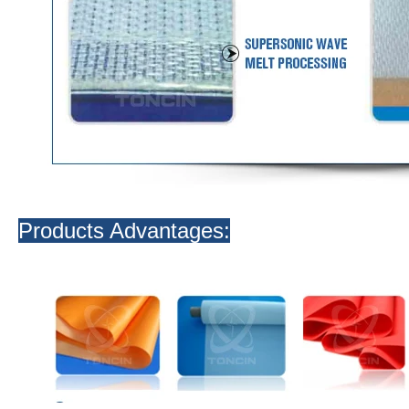
Products Advantages: