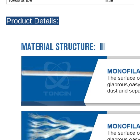
Resistance
little
Product Details: