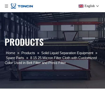
English
PRODUCTS
Home
»
Products
»
Solid Liquid Separation Equipment
»
Spare Parts
»
8 15 25 Micron Filter Cloth with Customized
Color Used in Belt Filter and Press Filter