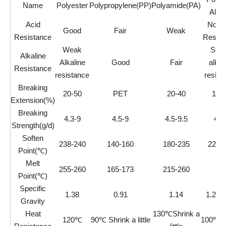
Name
Polyester
Polypropylene(PP)
Polyamide(PA)
Alco
Acid
Not A
Good
Fair
Weak
Resistance
Resist
Weak
Stro
Alkaline
Alkaline
Good
Fair
alkal
Resistance
resistance
resist
Breaking
20-50
PET
20-40
12-
Extension(%)
Breaking
4.3-9
4.5-9
4.5-9.5
4-1
Strength(g/d)
Soften
238-240
140-160
180-235
220-
Point(℃)
Melt
255-260
165-173
215-260
22
Point(℃)
Specific
1.38
0.91
1.14
1.26-
Gravity
Heat
130℃Shrink a
120℃
90℃ Shrink a little
100℃Sh