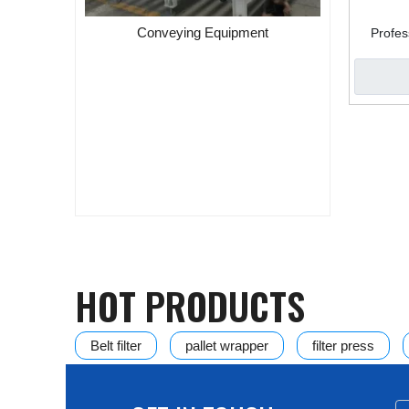
Conveying Equipment
Profes
Separat
ic Rotary
in Assembly
HOT PRODUCTS
Belt filter
pallet wrapper
filter press
Disc Vacuum Filter
HVPF vertical automatic pre