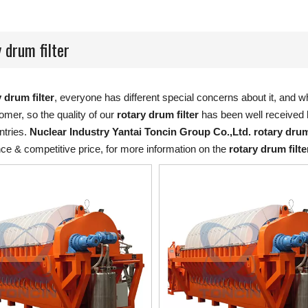
 drum filter
 drum filter
, everyone has different special concerns about it, and 
mer, so the quality of our
rotary drum filter
has been well received 
tries.
Nuclear Industry Yantai Toncin Group Co.,Ltd.
rotary drum
ce & competitive price, for more information on the
rotary drum filte