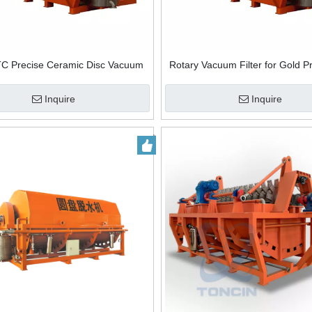
TC Precise Ceramic Disc Vacuum
Rotary Vacuum Filter for Gold P
Filter Ceramic Plate Filter
Solid Liquid Separation Ceram
Vacuum Filter
Inquire
Inquire
eel horizontal vacuum belt
orbital stretch wrapper spiral wrappin
for solid-liquid separation
machine