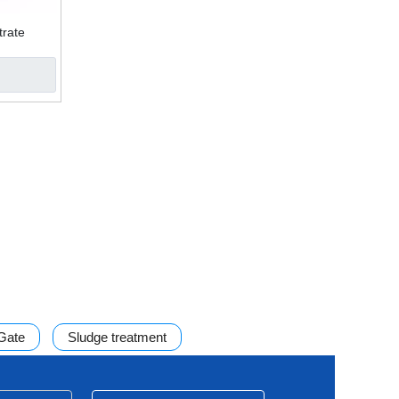
trate
 filter
 Gate
Sludge treatment