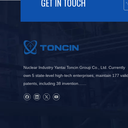
GET IN TOUCH
Nuclear Industry Yantai Toncin Group Co., Ltd. Currently
own 5 state-level high-tech enterprises, maintain 177 vali
patents, including 38 invention.......