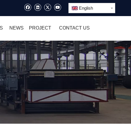
English
S
NEWS
PROJECT
CONTACT US