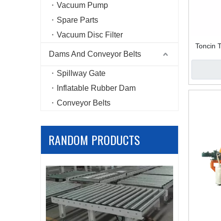
Vacuum Pump
Spare Parts
Vacuum Disc Filter
Toncin 
Dams And Conveyor Belts
Spillway Gate
Inflatable Rubber Dam
Conveyor Belts
RANDOM PRODUCTS
Carbon st
filter 