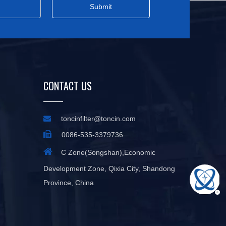
Submit
CONTACT US

toncinfilter@toncin.com

0086-535-3379736

C Zone(Songshan),Economic
Development Zone, Qixia City, Shandong
Province, China