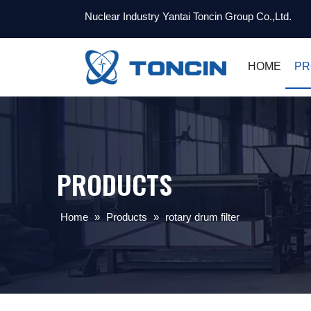
Nuclear Industry Yantai Toncin Group Co.,Ltd.
HOME
PR
PRODUCTS
Home
»
Products
»
rotary drum filter