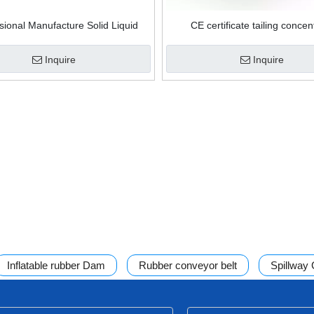
sional Manufacture Solid Liquid
CE certificate tailing concen
ion Disc Scraper Precoat Rotary
processing ceramic disc vacuum
Vacuum Drum Filter
rotary drum filter
Inquire
Inquire
Inflatable rubber Dam
Rubber conveyor belt
Spillway
ss filter
Mining thickener