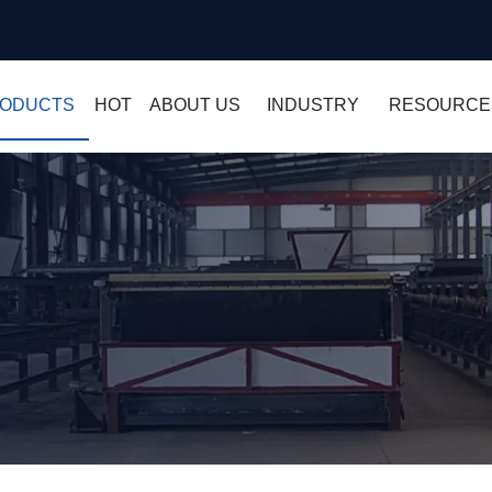
ODUCTS
HOT
ABOUT US
INDUSTRY
RESOURCE