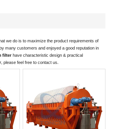
what we do is to maximize the product requirements of
by many customers and enjoyed a good reputation in
 filter
have characteristic design & practical
r
, please feel free to contact us.