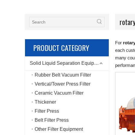
rotary
For
rotary
PRODUCT CATEGORY
each custo
many coun
Solid Liquid Separation Equipment
performan
Rubber Belt Vacuum Filter
Vertical/Tower Press Filter
Ceramic Vacuum Filter
Thickener
Filter Press
Belt Filter Press
Other Filter Equipment