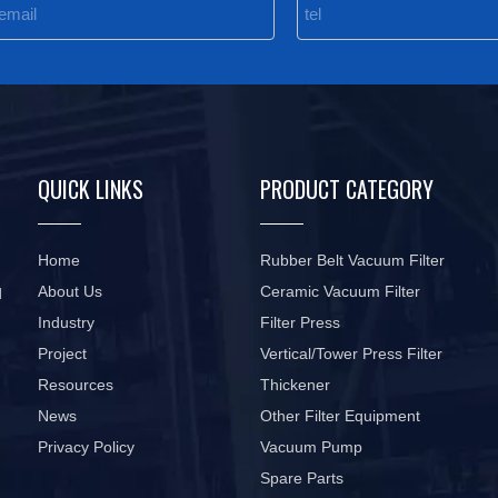
QUICK LINKS
PRODUCT CATEGORY
Home
Rubber Belt Vacuum Filter
About Us
Ceramic Vacuum Filter
d
Industry
Filter Press
Project
Vertical/Tower Press Filter
Resources
Thickener
News
Other Filter Equipment
Privacy Policy
Vacuum Pump
Spare Parts