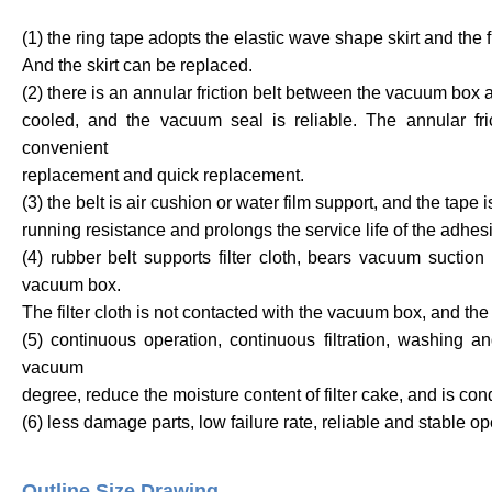
(1) the ring tape adopts the elastic wave shape skirt and the fl
And the skirt can be replaced.
(2) there is an annular friction belt between the vacuum box 
cooled, and the vacuum seal is reliable. The annular frict
convenient
replacement and quick replacement.
(3) the belt is air cushion or water film support, and the tape 
running resistance and prolongs the service life of the adhes
(4) rubber belt supports filter cloth, bears vacuum sucti
vacuum box.
The filter cloth is not contacted with the vacuum box, and the se
(5) continuous operation, continuous filtration, washing a
vacuum
degree, reduce the moisture content of filter cake, and is co
(6) less damage parts, low failure rate, reliable and stable o
Outline Size Drawing