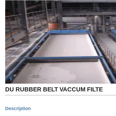
DU RUBBER BELT VACCUM FILTE
Description