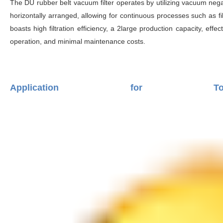
The DU rubber belt vacuum filter operates by utilizing vacuum negativ
horizontally arranged, allowing for continuous processes such as fil
boasts high filtration efficiency, a 2large production capacity, effec
operation, and minimal maintenance costs.
Application for T