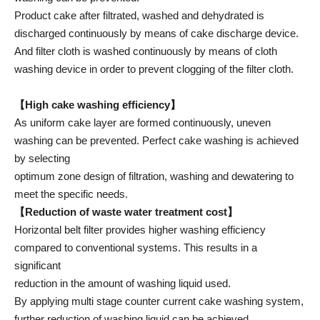
Product cake after filtrated, washed and dehydrated is
discharged continuously by means of cake discharge device.
And filter cloth is washed continuously by means of cloth
washing device in order to prevent clogging of the filter cloth.
【High cake washing efficiency】
As uniform cake layer are formed continuously, uneven
washing can be prevented. Perfect cake washing is achieved
by selecting
optimum zone design of filtration, washing and dewatering to
meet the specific needs.
【Reduction of waste water treatment cost】
Horizontal belt filter provides higher washing efficiency
compared to conventional systems. This results in a
significant
reduction in the amount of washing liquid used.
By applying multi stage counter current cake washing system,
further reduction of washing liquid can be achieved.