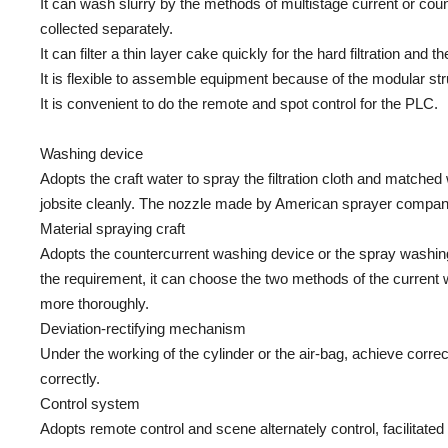
It can wash slurry by the methods of multistage current or count
collected separately.
It can filter a thin layer cake quickly for the hard filtration and t
It is flexible to assemble equipment because of the modular str
It is convenient to do the remote and spot control for the PLC.
Washing device
Adopts the craft water to spray the filtration cloth and matche
jobsite cleanly. The nozzle made by American sprayer company
Material spraying craft
Adopts the countercurrent washing device or the spray washing 
the requirement, it can choose the two methods of the curren
more thoroughly.
Deviation-rectifying mechanism
Under the working of the cylinder or the air-bag, achieve correc
correctly.
Control system
Adopts remote control and scene alternately control, facilitat