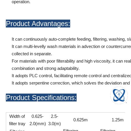
operation.
Product Advantages:
It can continuously auto-complete feeding, filtering, washing, sl
It can multi-levelly wash materials in advection or countercurren
collected in separate.
For materials with poor filterability and high viscosity, it can reali
combination and strong adaptability.
It adopts PLC control, facilitating remote control and centralized
It adopts serpentine correction, which solves the deviation and bu
Product Specifications:
Width of
0.625-
2.5-
0.625m
1.25m
filter tray
2.0(mm)
3.0(m)
Filtering
Filtering