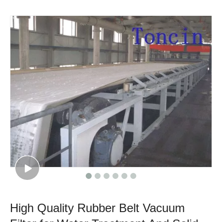
High Quality Rubber Belt Vacuum