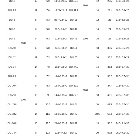
DU-8
10
6.0
14.10×2.6×2
DU-33.6
12
20.5
17.6×5.0×2.5
2800
DU-9.6
12
7.0
16.25×2.6×2
DU-39.2
14
24.1
19.6×5.0×2.5
DU-5
5
5.3
8.87×2.6×20
DU-36
12
22
17.6×5.5×2.8
DU-6
6
5.8
10.5×2.6×2
DU-42
14
24
19.6×5.5×2.8
DU-8
8
6.3
12.5×2.8×2
DU-48
3000
16
28
21.6×5.5×2.8
1000
DU-10
10
6.8
14.5×2.8×2
DU-54
18
30.6
23.6×5.5×2.8
DU-12
12
7.3
16.5×2.8×2
DU-60
20
35.2
25.6×5.5×2.8
DU-14
14
7.8
18.5×2.8×2
DU-44.8
14
35.3
19.5×5.7×3.1
DU-7.8
6
7.2
10.4×3.15×2
DU-48
15
36.2
20.5×5.7×3.1
DU-10.4
8
8.3
12.4×3.15×2
DU-51.2
16
37.7
21.5×5.7×3.1
3200
DU-13
10
9
14.4×3.15×2
DU-57.6
18
40.1
23.5×5.7×3.1
1300
DU-15.6
12
10.5
16.4×3.15×2
DU-64
20
42.5
25.5×5.7×3.1
DU-18.2
14
11.5
18.4×3.15×2
DU-72
22.5
52.4
28.5×5.7×3.1
DU-20.8
16
12.5
20.4×3.15×2
DU-72
18
56.2
24.0×7.1×3.3
DU-14.4
8
12.7
12.6×4×2.2
DU-80
20
58.8
26.0×7.1×3.3