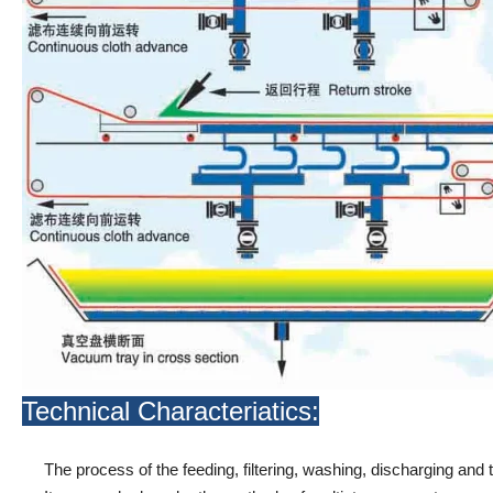
Technical Characteriatics:
The process of the feeding, filtering, washing, discharging and 