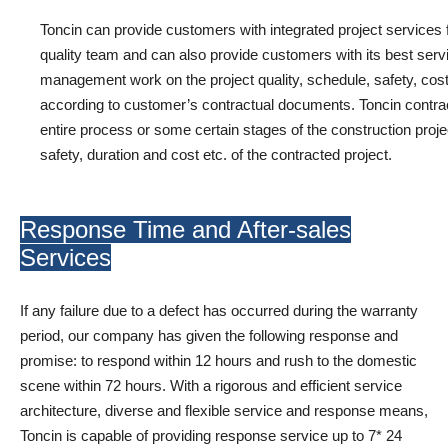
Toncin can provide customers with integrated project services
quality team and can also provide customers with its best servi
management work on the project quality, schedule, safety, cost,
according to customer’s contractual documents. Toncin contract
entire process or some certain stages of the construction project 
safety, duration and cost etc. of the contracted project.
Response Time and After-sales
Services
If any failure due to a defect has occurred during the warranty
period, our company has given the following response and
promise: to respond within 12 hours and rush to the domestic
scene within 72 hours. With a rigorous and efficient service
architecture, diverse and flexible service and response means,
Toncin is capable of providing response service up to 7* 24