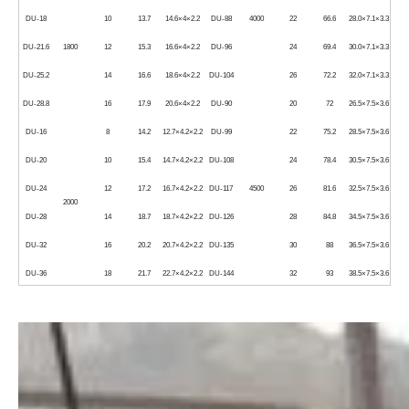
DU-18
10
13.7
14.6×4×2.2
DU-88
4000
22
66.6
28.0×7.1×3.3
DU-21.6
1800
12
15.3
16.6×4×2.2
DU-96
24
69.4
30.0×7.1×3.3
DU-25.2
14
16.6
18.6×4×2.2
DU-104
26
72.2
32.0×7.1×3.3
DU-28.8
16
17.9
20.6×4×2.2
DU-90
20
72
26.5×7.5×3.6
DU-16
8
14.2
12.7×4.2×2.2
DU-99
22
75.2
28.5×7.5×3.6
DU-20
10
15.4
14.7×4.2×2.2
DU-108
24
78.4
30.5×7.5×3.6
DU-24
12
17.2
16.7×4.2×2.2
DU-117
4500
26
81.6
32.5×7.5×3.6
2000
DU-28
14
18.7
18.7×4.2×2.2
DU-126
28
84.8
34.5×7.5×3.6
DU-32
16
20.2
20.7×4.2×2.2
DU-135
30
88
36.5×7.5×3.6
DU-36
18
21.7
22.7×4.2×2.2
DU-144
32
93
38.5×7.5×3.6