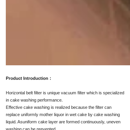
Product Introduction：
Horizontal belt filter is unique vacuum filter which is specialized
in cake washing performance.
Effective cake washing is realized because the filter can
replace uniformly mother liquor in wet cake by cake washing
liquid. Asuniform cake layer are formed continuously, uneven
washing can be prevented.