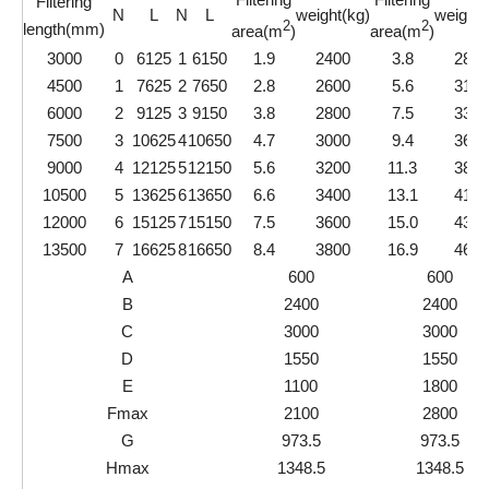
Filtering
N
L
N
L
weight(kg)
weight(
2
2
length(mm)
area(m
)
area(m
)
3000
0
6125
1
6150
1.9
2400
3.8
2850
4500
1
7625
2
7650
2.8
2600
5.6
3100
6000
2
9125
3
9150
3.8
2800
7.5
3350
7500
3
10625
4
10650
4.7
3000
9.4
3600
9000
4
12125
5
12150
5.6
3200
11.3
3850
10500
5
13625
6
13650
6.6
3400
13.1
4100
12000
6
15125
7
15150
7.5
3600
15.0
4350
13500
7
16625
8
16650
8.4
3800
16.9
4600
A
600
600
B
2400
2400
C
3000
3000
D
1550
1550
E
1100
1800
Fmax
2100
2800
G
973.5
973.5
Hmax
1348.5
1348.5