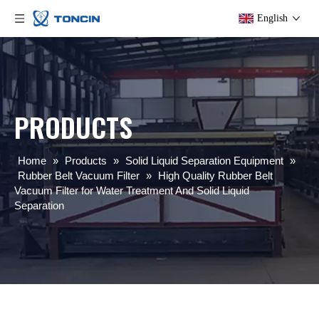
English
PRODUCTS
Home
»
Products
»
Solid Liquid Separation Equipment
»
Rubber Belt Vacuum Filter
»
High Quality Rubber Belt
Vacuum Filter for Water Treatment And Solid Liquid
Separation