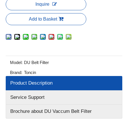
Inquire
Add to Basket
Model:
DU Belt Filter
Brand:
Toncin
Product Description
Service Support
Brochure about DU Vaccum Belt Filter