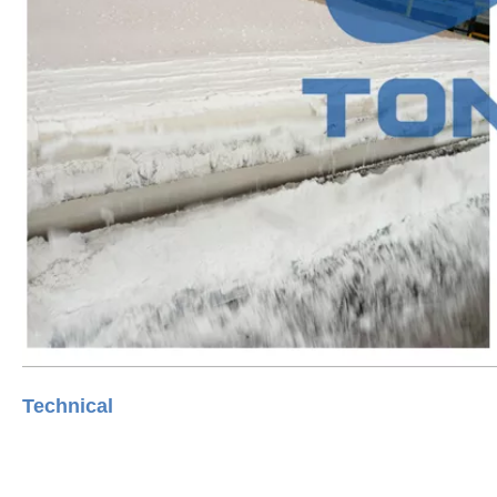
Technica