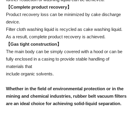
【Complete product recovery】
Product recovery loss can be minimized by cake discharge
device.
Filter cloth washing liquid is recycled as cake washing liquid.
As a result, complete product recovery is achieved.
【Gas tight construction】
The main body can be simply covered with a hood or can be
fully enclosed in a casing to provide stable handling of
materials that
include organic solvents.
Whether in the field of environmental protection or in the
mining and chemical industries, rubber belt vacuum filters
are an ideal choice for achieving solid-liquid separation.