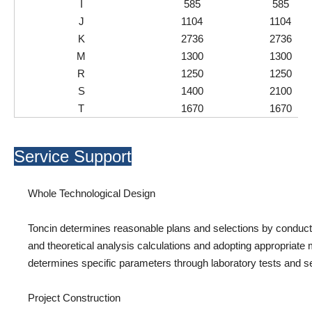
I
585
585
J
1104
1104
K
2736
2736
M
1300
1300
R
1250
1250
S
1400
2100
T
1670
1670
Service Support
Whole Technological Design
Toncin determines reasonable plans and selections by conductin
and theoretical analysis calculations and adopting appropriate 
determines specific parameters through laboratory tests and sem
Project Construction