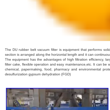
The DU rubber belt vacuum filter is equipment that performs solid-l
section is arranged along the horizontal length and it can continuousl
The equipment has the advantages of high filtration efficiency, la
filter cake, flexible operation and easy maintenance,etc. It can be wi
chemical, papermaking, food, pharmacy and environmental protect
desulfurization gypsum dehydration (FGD)