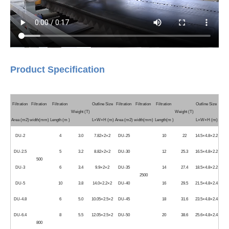
Product Specification
Filtration
Filtration
Filtration
Outline Size
Filtration
Filtration
Filtration
Outline Size
Weight (T)
Weight (T)
Area (m2)
width(mm)
Length (m )
L×W×H (m)
Area (m2)
width(mm)
Length(m )
L×W×H (m)
DU-2
4
3.0
7.82×2×2
DU-25
10
22
14.5×4.8×2.2
DU-2.5
5
3.2
8.82×2×2
DU-30
12
25.3
16.5×4.8×2.2
500
DU-3
6
3.4
9.9×2×2
DU-35
14
27.4
18.5×4.8×2.2
2500
DU-5
10
3.8
14.0×2.2×2
DU-40
16
29.5
21.5×4.8×2.4
DU-4.8
6
5.0
10.05×2.5×2
DU-45
18
31.6
23.5×4.8×2.4
DU-6.4
8
5.5
12.05×2.5×2
DU-50
20
38.6
25.6×4.8×2.4
800