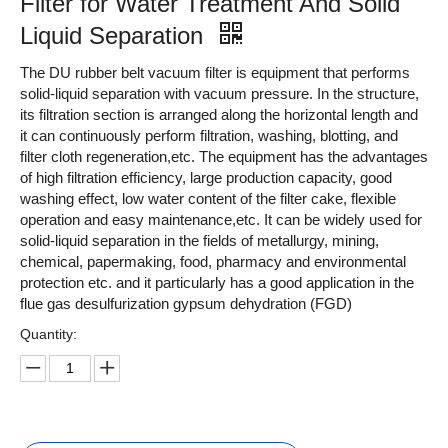
Filter for Water Treatment And Solid
Liquid Separation
The DU rubber belt vacuum filter is equipment that performs
solid-liquid separation with vacuum pressure. In the structure,
its filtration section is arranged along the horizontal length and
it can continuously perform filtration, washing, blotting, and
filter cloth regeneration,etc. The equipment has the advantages
of high filtration efficiency, large production capacity, good
washing effect, low water content of the filter cake, flexible
operation and easy maintenance,etc. It can be widely used for
solid-liquid separation in the fields of metallurgy, mining,
chemical, papermaking, food, pharmacy and environmental
protection etc. and it particularly has a good application in the
flue gas desulfurization gypsum dehydration (FGD)
Quantity: