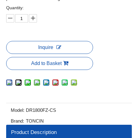
Quantity:
Inquire
Add to Basket
Model:
DR1800FZ-CS
Brand:
TONCIN
Product Description