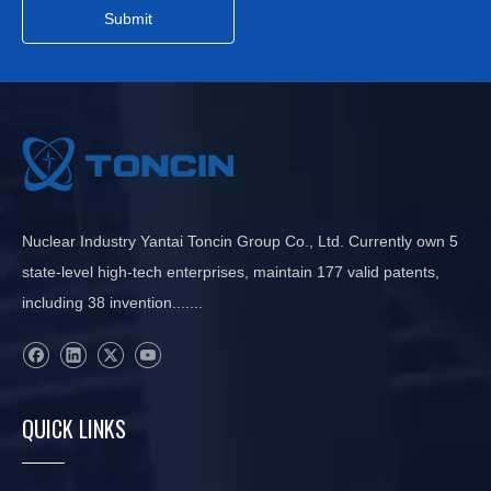
Submit
Nuclear Industry Yantai Toncin Group Co., Ltd. Currently own 5
state-level high-tech enterprises, maintain 177 valid patents,
including 38 invention.......
QUICK LINKS