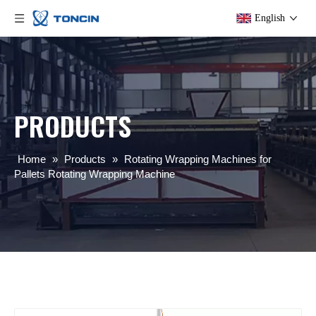
English
PRODUCTS
Home
»
Products
»
Rotating Wrapping Machines for
Pallets Rotating Wrapping Machine