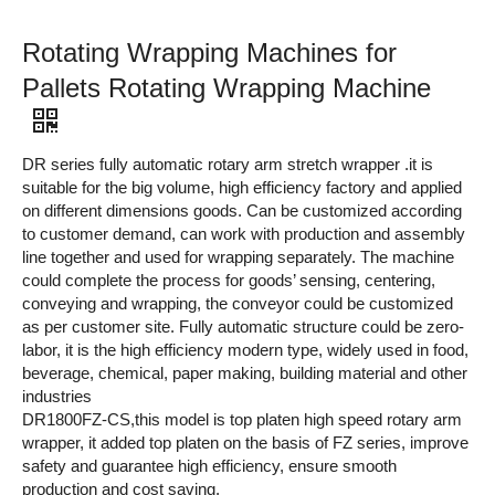
Rotating Wrapping Machines for
Pallets Rotating Wrapping Machine
DR series fully automatic rotary arm stretch wrapper .it is
suitable for the big volume, high efficiency factory and applied
on different dimensions goods. Can be customized according
to customer demand, can work with production and assembly
line together and used for wrapping separately. The machine
could complete the process for goods’ sensing, centering,
conveying and wrapping, the conveyor could be customized
as per customer site. Fully automatic structure could be zero-
labor, it is the high efficiency modern type, widely used in food,
beverage, chemical, paper making, building material and other
industries
DR1800FZ-CS,this model is top platen high speed rotary arm
wrapper, it added top platen on the basis of FZ series, improve
safety and guarantee high efficiency, ensure smooth
production and cost saving
.