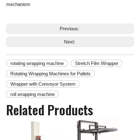
mechanism
Previous:
Next:
rotating wrapping machine
Stretch Film Wrapper
Rotating Wrapping Machines for Pallets
Wrapper with Conveyor System
roll wrapping machine
Related Products