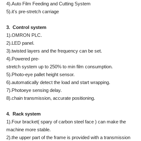
4).Auto Film Feeding and Cutting System
5).it's pre-stretch carriage
3. Control system
1).OMRON PLC.
2).LED panel.
3).twisted layers and the frequency can be set.
4).Powered pre-
stretch system up to 250% to min film consumption.
5).Photo-eye pallet height sensor.
6).automatically detect the load and start wrapping.
7).Photoeye sensing delay.
8).chain transmission, accurate positioning.
4. Rack system
1).Four bracket( spary of carbon steel face ) can make the
machine more stable.
2).the upper part of the frame is provided with a transmission