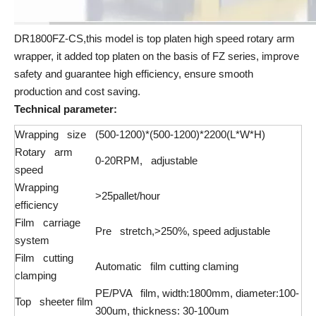
DR1800FZ-CS,this model is top platen high speed rotary arm
wrapper, it added top platen on the basis of FZ series, improve
safety and guarantee high efficiency, ensure smooth
production and cost saving.
Technical parameter:
Wrapping size
(500-1200)*(500-1200)*2200(L*W*H)
Rotary arm
0-20RPM, adjustable
speed
Wrapping
>25pallet/hour
efficiency
Film carriage
Pre stretch,>250%, speed adjustable
system
Film cutting
Automatic film cutting claming
clamping
PE/PVA film, width:1800mm, diameter:100-
Top sheeter film
300um, thickness: 30-100um