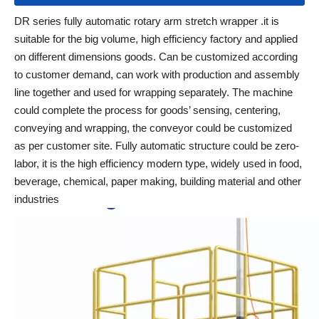
DR series fully automatic rotary arm stretch wrapper .it is
suitable for the big volume, high efficiency factory and applied
on different dimensions goods. Can be customized according
to customer demand, can work with production and assembly
line together and used for wrapping separately. The machine
could complete the process for goods’ sensing, centering,
conveying and wrapping, the conveyor could be customized
as per customer site. Fully automatic structure could be zero-
labor, it is the high efficiency modern type, widely used in food,
beverage, chemical, paper making, building material and other
industries