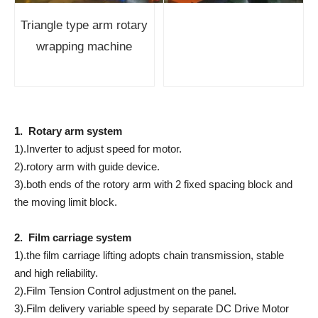
Triangle type arm rotary
wrapping machine
1. Rotary arm system
1).Inverter to adjust speed for motor.
2).rotory arm with guide device.
3).both ends of the rotory arm with 2 fixed spacing block and
the moving limit block.
2. Film carriage system
1).the film carriage lifting adopts chain transmission, stable
and high reliability.
2).Film Tension Control adjustment on the panel.
3).Film delivery variable speed by separate DC Drive Motor