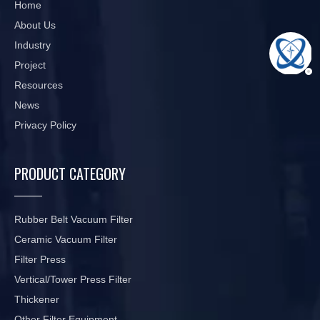
Home
About Us
Industry
Project
Resources
News
Privacy Policy
PRODUCT CATEGORY
Rubber Belt Vacuum Filter
Ceramic Vacuum Filter
Filter Press
Vertical/Tower Press Filter
Thickener
Other Filter Equipment