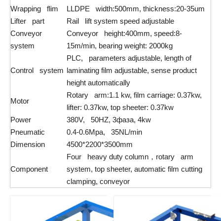
Wrapping flim
LLDPE width:500mm, thickness:20-35um
Lifter part
Rail lift system speed adjustable
Conveyor
Conveyor height:400mm, speed:8-
system
15m/min, bearing weight: 2000kg
PLC, parameters adjustable, length of
Control system
laminating film adjustable, sense product
height automatically
Rotary arm:1.1 kw, film carriage: 0.37kw,
Motor
lifter: 0.37kw, top sheeter: 0.37kw
Power
380V, 50HZ, 3фаза, 4kw
Pneumatic
0.4-0.6Mpa, 35NL/min
Dimension
4500*2200*3500mm
Four heavy duty column，rotary arm
Component
system, top sheeter, automatic film cutting
clamping, conveyor