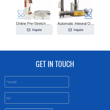
Online Pre-Stretch Pallet Wrapper in Roller Line
Automatic Integral Online Wrapping Machine with Top Sheeter
Inquire
Inquire
GET IN TOUCH