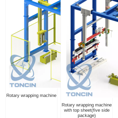
Rotary wrapping machine
Rotary wrapping machine
with top sheet(five side
package)