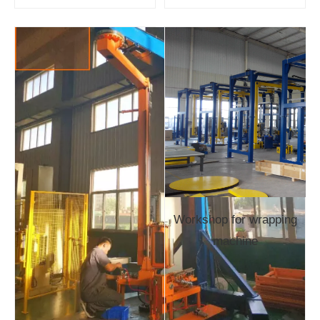
Workshop for wrapping
machine