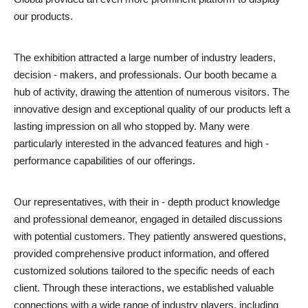
our products.
The exhibition attracted a large number of industry leaders,
decision - makers, and professionals. Our booth became a
hub of activity, drawing the attention of numerous visitors. The
innovative design and exceptional quality of our products left a
lasting impression on all who stopped by. Many were
particularly interested in the advanced features and high -
performance capabilities of our offerings.
Our representatives, with their in - depth product knowledge
and professional demeanor, engaged in detailed discussions
with potential customers. They patiently answered questions,
provided comprehensive product information, and offered
customized solutions tailored to the specific needs of each
client. Through these interactions, we established valuable
connections with a wide range of industry players, including