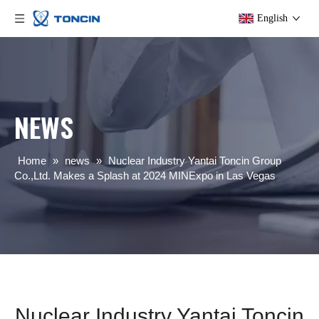
English
NEWS
Home
»
news
»
Nuclear Industry Yantai Toncin Group
Co.,Ltd. Makes a Splash at 2024 MINExpo in Las Vegas
Nuclear Industry Yantai Toncin