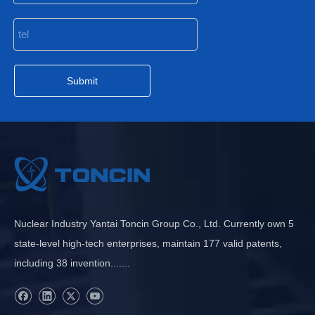
Submit
Nuclear Industry Yantai Toncin Group Co., Ltd. Currently own 5
state-level high-tech enterprises, maintain 177 valid patents,
including 38 invention.......