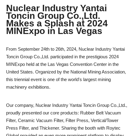
Nuclear Industry Yantai
Toncin Group Co.,Ltd.
Makes a Splash at 2024
MINExpo in Las Vegas
From September 24th to 26th, 2024, Nuclear Industry Yantai
Toncin Group Co.,Ltd. participated in the prestigious 2024
MINExpo held at the Las Vegas Convention Center in the
United States. Organized by the National Mining Association,
this triennial event is one of the world's largest mining
machinery exhibitions.
Our company, Nuclear Industry Yantai Toncin Group Co.,Ltd.,
proudly presented our core products: Rubber Belt Vacuum
Filter, Ceramic Vacuum Filter, Filter Press, Vertical/Tower
Press Filter, and Thickener. Sharing the booth with Roytec
Global provided an even more prominent platform to display