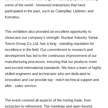
some of the world - renowned enterprises that have
participated in the past, such as Caterpillar, Liebherr, and
Komatsu.
This exhibition also provided an excellent opportunity to
showcase our company's strength. Nuclear Industry Yantai
Toncin Group Co.,Ltd. has a long - standing reputation for
excellence in the field. Our commitment to research and
development has led to the continuous improvement of our
manufacturing processes, ensuring that our products meet
and exceed international standards. We have a team of highly
skilled engineers and technicians who are dedicated to
innovation and can provide top - notch technical support and
after - sales service.
The event covered all aspects of the mining trade, from
extraction to refinement. The meetings and open forums