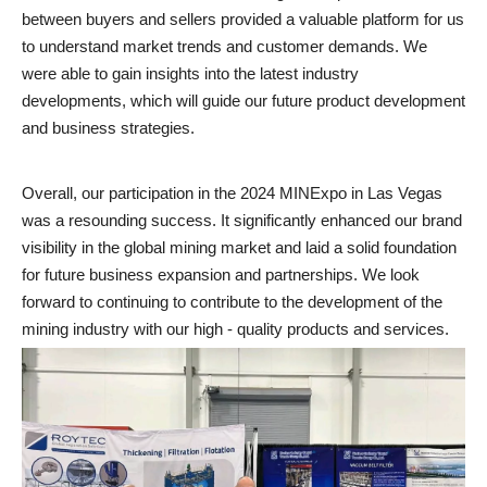
between buyers and sellers provided a valuable platform for us
to understand market trends and customer demands. We
were able to gain insights into the latest industry
developments, which will guide our future product development
and business strategies.
Overall, our participation in the 2024 MINExpo in Las Vegas
was a resounding success. It significantly enhanced our brand
visibility in the global mining market and laid a solid foundation
for future business expansion and partnerships. We look
forward to continuing to contribute to the development of the
mining industry with our high - quality products and services.