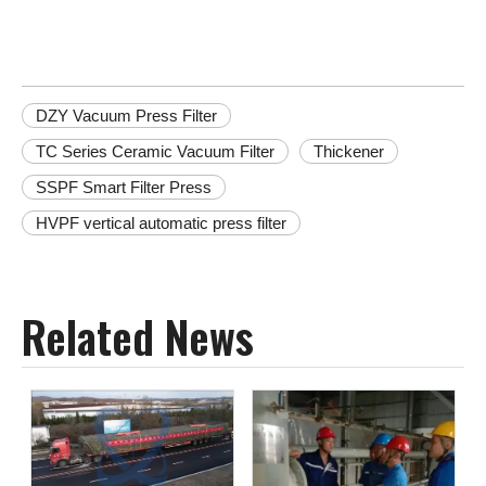
DZY Vacuum Press Filter
TC Series Ceramic Vacuum Filter
Thickener
SSPF Smart Filter Press
HVPF vertical automatic press filter
Related News