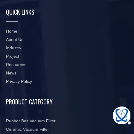
QUICK LINKS
Home
About Us
Industry
Project
Resources
News
Privacy Policy
PRODUCT CATEGORY
Rubber Belt Vacuum Filter
Ceramic Vacuum Filter