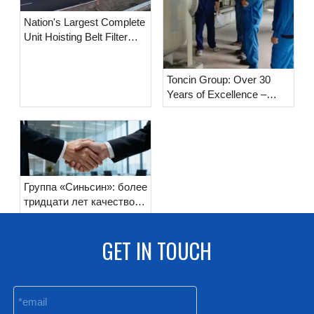
Nation's Largest Complete
Unit Hoisting Belt Filter
Delivered, Toncin
Manufacturing Breaks
Toncin Group: Over 30
Domestic Record Again!
Years of Excellence –
Standing on Quality,
Reaching Far with
Responsibility
Группа «Синьсин»: более
тридцати лет качество
как основа,
ответственность как
GET IN TOUCH
путь вперёд