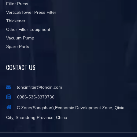
Filter Press
Vertical/Tower Press Filter
Thickener
Other Filter Equipment
Vacuum Pump
Spare Parts
CONTACT US

toncinfilter@toncin.com

0086-535-3379736

C Zone(Songshan),Economic Development Zone, Qixia
City, Shandong Province, China