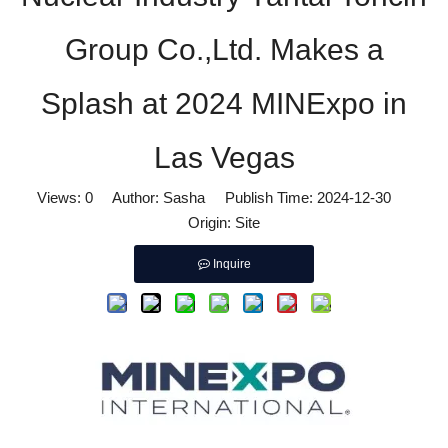
Group Co.,Ltd. Makes a
Splash at 2024 MINExpo in
Las Vegas
Views:
0
Author: Sasha Publish Time: 2024-12-30
Origin:
Site
Inquire