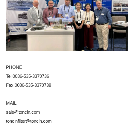
PHONE
Tel:0086-535-3379736
Fax:0086-535-3379738
MAIL
sale@toncin.com
toncinfilter@toncin.com