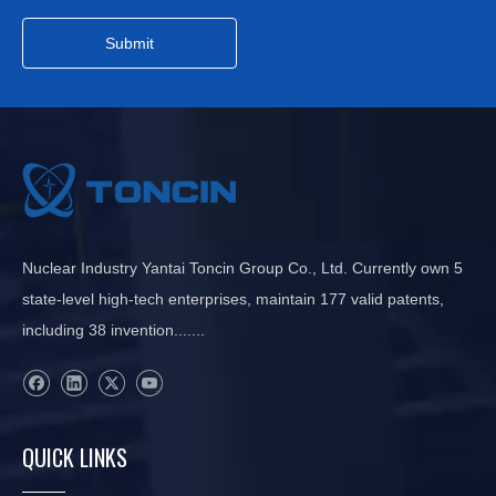
Submit
Nuclear Industry Yantai Toncin Group Co., Ltd. Currently own 5
state-level high-tech enterprises, maintain 177 valid patents,
including 38 invention.......
QUICK LINKS