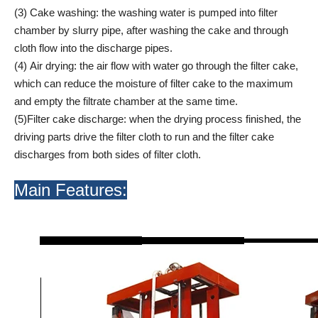
(3) Cake washing: the washing water is pumped into filter
chamber by slurry pipe, after washing the cake and through
cloth flow into the discharge pipes.
(4) Air drying: the air flow with water go through the filter cake,
which can reduce the moisture of filter cake to the maximum
and empty the filtrate chamber at the same time.
(5)Filter cake discharge: when the drying process finished, the
driving parts drive the filter cloth to run and the filter cake
discharges from both sides of filter cloth.
Main Features: