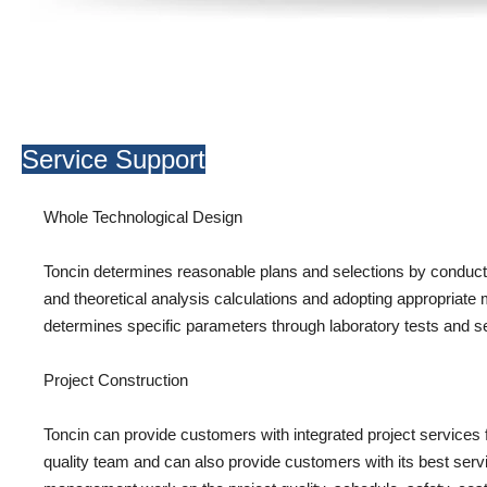
Service Support
Whole Technological Design
Toncin determines reasonable plans and selections by conductin
and theoretical analysis calculations and adopting appropriate 
determines specific parameters through laboratory tests and sem
Project Construction
Toncin can provide customers with integrated project services
quality team and can also provide customers with its best servi