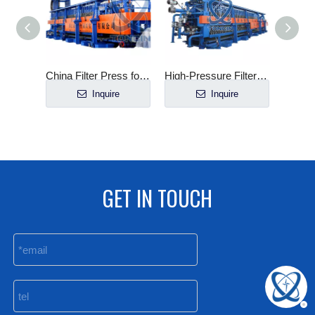
Mineral Processing Plate And Frame Filter Press Price
China Filter Press for Gold Processing Plant
High-Pressure Filter Press for Sludge Dewatering
e
Inquire
Inquire
GET IN TOUCH