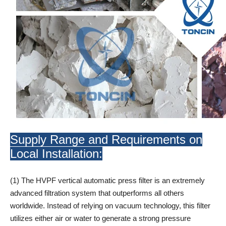
Supply Range and Requirements on
Local Installation:
(1) The HVPF vertical automatic press filter is an extremely
advanced filtration system that outperforms all others
worldwide. Instead of relying on vacuum technology, this filter
utilizes either air or water to generate a strong pressure