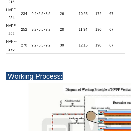
216
HVPF-
234
9.2×5.5×8.5
26
10.53
172
67
234
HVPF-
252
9.2×5.5×8.8
28
11.34
180
67
252
HVPF-
270
9.2×5.5×9.2
30
12.15
190
67
270
Working Process: