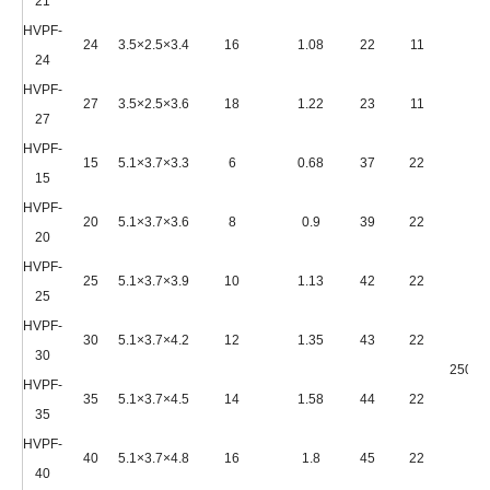
21
HVPF-
24
3.5×2.5×3.4
16
1.08
22
11
24
HVPF-
27
3.5×2.5×3.6
18
1.22
23
11
27
HVPF-
15
5.1×3.7×3.3
6
0.68
37
22
15
HVPF-
20
5.1×3.7×3.6
8
0.9
39
22
20
HVPF-
25
5.1×3.7×3.9
10
1.13
42
22
25
HVPF-
30
5.1×3.7×4.2
12
1.35
43
22
30
2500*
HVPF-
35
5.1×3.7×4.5
14
1.58
44
22
35
HVPF-
40
5.1×3.7×4.8
16
1.8
45
22
40