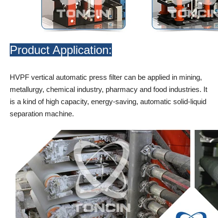
Product Application:
HVPF vertical automatic press filter can be applied in mining,
metallurgy, chemical industry, pharmacy and food industries. It
is a kind of high capacity, energy-saving, automatic solid-liquid
separation machine.