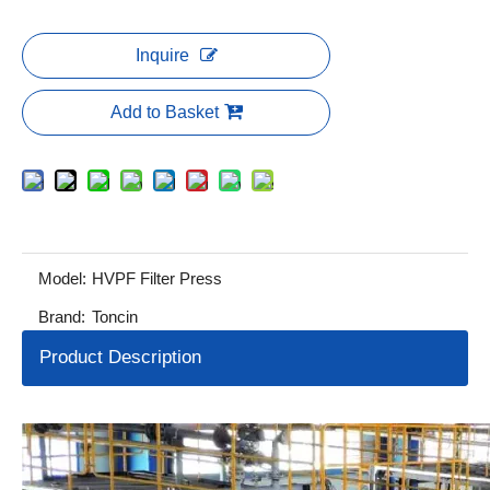
Inquire
Add to Basket
Model:
HVPF Filter Press
Brand:
Toncin
Product Description