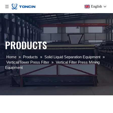
English
PRODUCTS
Home
»
Products
»
Solid Liquid Separation Equipment
»
Vertical/Tower Press Filter
»
Vertical Filter Press Mining
Equipment