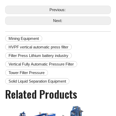
Previous:
Next:
Mining Equipment
HVPF vertical automatic press filter
Filter Press Lithium battery industry
Vertical Fully Automatic Pressure Filter
Tower Filter Pressure
Solid Liquid Separation Equipment
Related Products