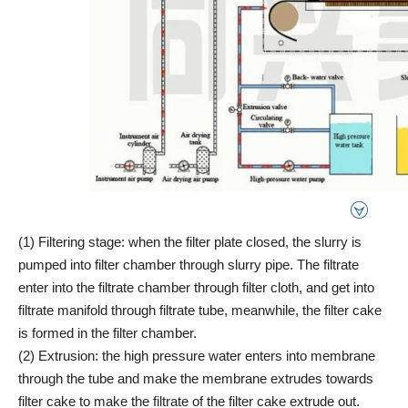
(1) Filtering stage: when the filter plate closed, the slurry is
pumped into filter chamber through slurry pipe. The filtrate
enter into the filtrate chamber through filter cloth, and get into
filtrate manifold through filtrate tube, meanwhile, the filter cake
is formed in the filter chamber.
(2) Extrusion: the high pressure water enters into membrane
through the tube and make the membrane extrudes towards
filter cake to make the filtrate of the filter cake extrude out.