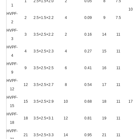
1
2.5×1.5×2.0
2
0.05
8
7.5
1
1000*
HVPF-
2
2.5×1.5×2.2
4
0.09
9
7.5
2
HVPF-
3
3.5×2.5×2.2
2
0.16
14
11
3
HVPF-
4
3.5×2.5×2.3
4
0.27
15
11
4
HVPF-
9
3.5×2.5×2.5
6
0.41
16
11
9
HVPF-
12
3.5×2.5×2.7
8
0.54
17
11
12
HVPF-
15
3.5×2.5×2.9
10
0.68
18
11
1750*
15
HVPF-
18
3.5×2.5×3.1
12
0.81
19
11
18
HVPF-
21
3.5×2.5×3.3
14
0.95
21
11