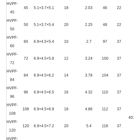
HVPF-
45
5.1×3.7×5.1
18
2.03
46
22
45
HVPF-
50
5.1×3.7×5.4
20
2.25
48
22
50
HVPF-
60
6.9×4.5×5.4
10
2.7
97
37
60
HVPF-
72
6.9×4.5×5.8
12
3.24
100
37
72
HVPF-
84
6.9×4.5×6.2
14
3.78
104
37
84
HVPF-
96
6.9×4.5×6.5
16
4.32
110
37
96
HVPF-
108
6.9×4.5×6.9
18
4.86
112
37
108
4010*
HVPF-
120
6.9×4.5×7.2
20
5.4
118
37
120
HVPF-