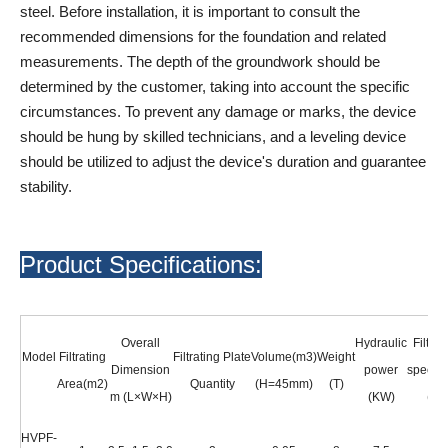
steel. Before installation, it is important to consult the
recommended dimensions for the foundation and related
measurements. The depth of the groundwork should be
determined by the customer, taking into account the specific
circumstances. To prevent any damage or marks, the device
should be hung by skilled technicians, and a leveling device
should be utilized to adjust the device's duration and guarantee
stability.
Product Specifications:
Overall
Hydraulic
Filter 
Model
Filtrating
Filtrating Plate
Volume(m3)
Weight
Dimension
power
specifi
Area(m2)
Quantity
(H=45mm)
(T)
m (L×W×H)
(KW)
(mm
HVPF-