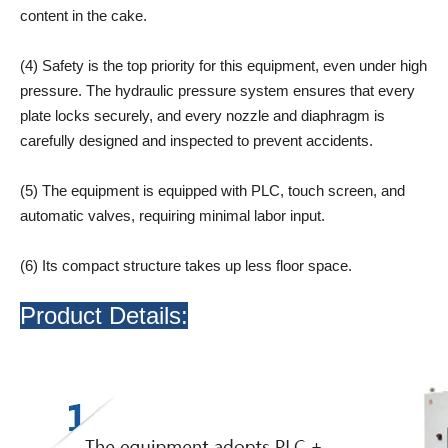
content in the cake.
(4) Safety is the top priority for this equipment, even under high
pressure. The hydraulic pressure system ensures that every
plate locks securely, and every nozzle and diaphragm is
carefully designed and inspected to prevent accidents.
(5) The equipment is equipped with PLC, touch screen, and
automatic valves, requiring minimal labor input.
(6) Its compact structure takes up less floor space.
Product Details: