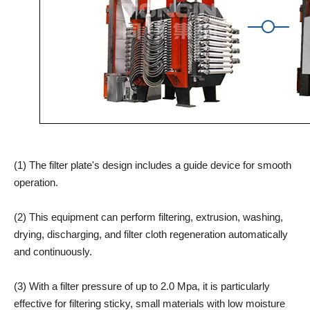
(1) The filter plate's design includes a guide device for smooth
operation.
(2) This equipment can perform filtering, extrusion, washing,
drying, discharging, and filter cloth regeneration automatically
and continuously.
(3) With a filter pressure of up to 2.0 Mpa, it is particularly
effective for filtering sticky, small materials with low moisture