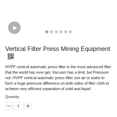
Vertical Filter Press Mining Equipment
HVPF vertical automatic press filter is the most advanced filter
that the world has ever get. Vacuum has a limit, but Pressure
not. HVPF vertical automatic press filter use air or water to
form a huge pressure difference on both sides of filter cloth to
achieve very efficient separation of solid and liquid.
Quantity: