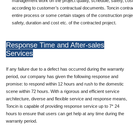
management work on the project quality, schedule, safety, cost,
according to customer’s contractual documents. Toncin contract
entire process or some certain stages of the construction project 
safety, duration and cost etc. of the contracted project.
Response Time and After-sales
Services
If any failure due to a defect has occurred during the warranty
period, our company has given the following response and
promise: to respond within 12 hours and rush to the domestic
scene within 72 hours. With a rigorous and efficient service
architecture, diverse and flexible service and response means,
Toncin is capable of providing response service up to 7* 24
hours to ensure that users can get help at any time during the
warranty period.