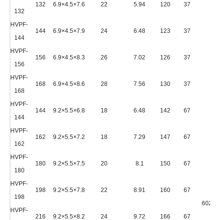
132
6.9×4.5×7.6
22
5.94
120
37
132
HVPF-
144
6.9×4.5×7.9
24
6.48
123
37
144
HVPF-
156
6.9×4.5×8.3
26
7.02
126
37
156
HVPF-
168
6.9×4.5×8.6
28
7.56
130
37
168
HVPF-
144
9.2×5.5×6.8
18
6.48
142
67
144
HVPF-
162
9.2×5.5×7.2
18
7.29
147
67
162
HVPF-
180
9.2×5.5×7.5
20
8.1
150
67
180
HVPF-
198
9.2×5.5×7.8
22
8.91
160
67
198
6020*
HVPF-
216
9.2×5.5×8.2
24
9.72
166
67