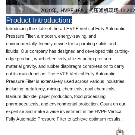
Product Introduction:
Introducing the state-of-the-art HVPF Vertical Fully Automatic
Pressure Filter, a modern, energy-saving, and
environmentally-friendly device for separating solids and
liquids. Our company has designed and developed this cutting-
edge product, which effectively utilizes pump pressure,
material gravity, and rubber diaphragm compression to carry
out its main function. The HVPF Vertical Fully Automatic
Pressure Filter is extensively used across various industries,
including metallurgy, mining, chemicals, coal chemicals,
titanium dioxide, paper production, food processing,
pharmaceuticals, and environmental protection. Count on our
expertise and make a wise investment in the HVPF Vertical
Fully Automatic Pressure Filter to achieve optimum results.