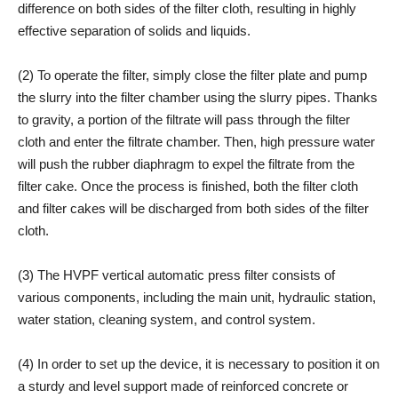
difference on both sides of the filter cloth, resulting in highly
effective separation of solids and liquids.
(2) To operate the filter, simply close the filter plate and pump
the slurry into the filter chamber using the slurry pipes. Thanks
to gravity, a portion of the filtrate will pass through the filter
cloth and enter the filtrate chamber. Then, high pressure water
will push the rubber diaphragm to expel the filtrate from the
filter cake. Once the process is finished, both the filter cloth
and filter cakes will be discharged from both sides of the filter
cloth.
(3) The HVPF vertical automatic press filter consists of
various components, including the main unit, hydraulic station,
water station, cleaning system, and control system.
(4) In order to set up the device, it is necessary to position it on
a sturdy and level support made of reinforced concrete or