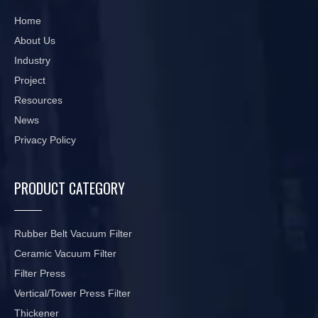
Home
About Us
Industry
Project
Resources
News
Privacy Policy
PRODUCT CATEGORY
Rubber Belt Vacuum Filter
Ceramic Vacuum Filter
Filter Press
Vertical/Tower Press Filter
Thickener